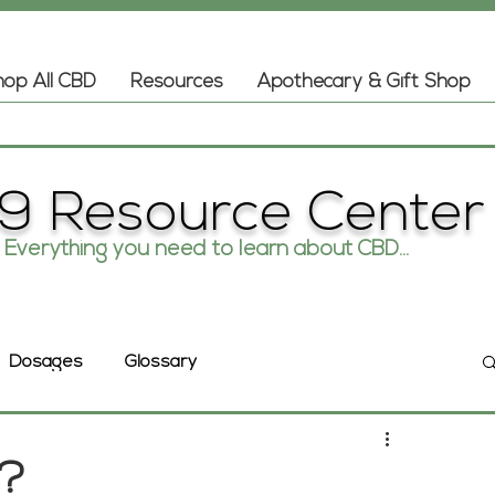
op All CBD
Resources
Apothecary & Gift Shop
9 Resource Center
Everything you need to learn about CBD...
Glossary
Dosages
s?