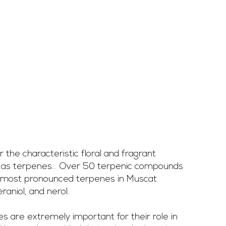
r the characteristic floral and fragrant 
as terpenes... Over 50 terpenic compounds 
e most pronounced terpenes in Muscat 
raniol, and nerol. 
s are extremely important for their role in 