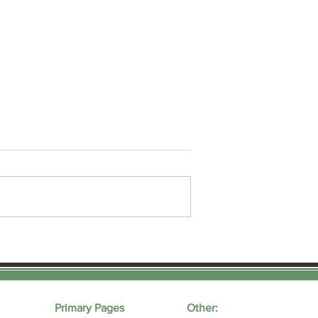
sage Oil
How Does CBD Work As A
Topical?
Primary Pages
Other: