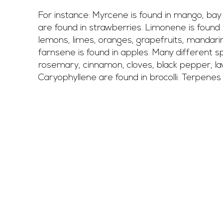
For instance: Myrcene is found in mango, bay 
are found in strawberries. Limonene is found 
lemons, limes, oranges, grapefruits, mandari
farnsene is found in apples. Many different sp
rosemary, cinnamon, cloves, black pepper, la
Caryophyllene are found in brocolli. Terpenes a