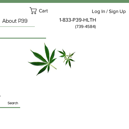
Cart
Log In / Sign Up
1-833-P39-HLTH
About P39
(739-4584)
Search