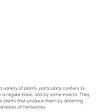
variety of plants, particularly conifers (a 
 a regular basis, and by some insects. They 
e plants that produce them by deterring 
arasites of herbivores.