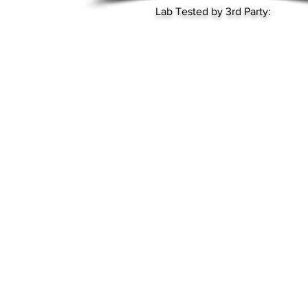
Lab Tested by 3rd Party: