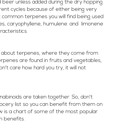
ed beer unless added during the dry hopping 
rent cycles because of either being very 
 common terpenes you will find being used 
s, caryophyllene, humulene. and  limonene 
acteristics.  
e about terpenes, where they come from 
erpenes are found in fruits and vegetables, 
don't care how hard you try, it will not 
abinoids are taken together. So, don't 
ocery list so you can benefit from them on 
ow is a chart of some of the most popular 
 benefits. 