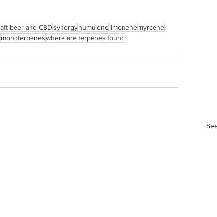
raft beer and CBD
synergy
humulene
limonene
myrcene
monoterpenes
where are terpenes found
See