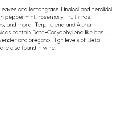
leaves and lemongrass. Linalool and nerolidol 
in peppermint, rosemary, fruit rinds, 
ns, and more.. Terpinolene and Alpha-
ices contain Beta-Caryophyllene like basil, 
vender and oregano. High levels of Beta-
re also found in wine...