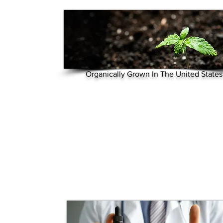
Organically Grown In The United States