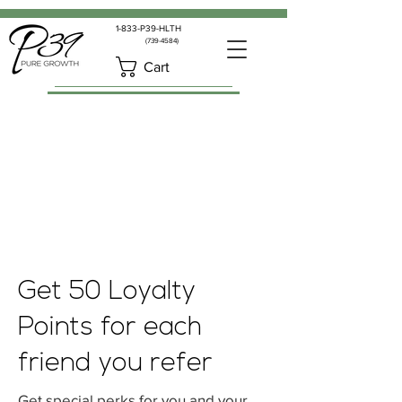
1-833-P39-HLTH
(739-4584)
Cart
Get 50 Loyalty
Points for each
friend you refer
Get special perks for you and your