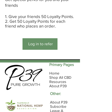
friends
Give your friends 50 Loyalty Points.
Get 50 Loyalty Points for each
friend who places an order.
Log in to refer
Primary Pages
Home
Shop All CBD
Resources
About P39
Other:
About P39
Subscribe
Leave A