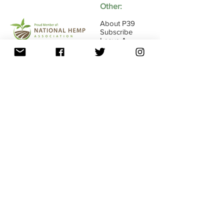
Other:
About P39
Subscribe
Leave A
Review
Switch to Wholesale Site
16845 E Ave of the Fountains Ste107, Fountain
Hills, AZ
85268 - 1-833-739-4584
(P39-HLTH)
FDA Disclaimer • Return Policy •
Shipping
Privacy Policy •
Policy • Must Be 18 years Old •
Terms Use
© 2019 Copyright • All Rights Reserved •
P39 Enterprise, LLC • Phoenix, AZ
•
info@p39enterprise.com
•
1-833-P39-HLTH
(739-4584)