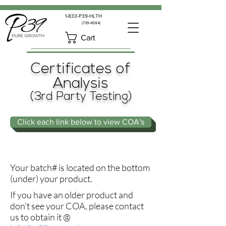
1-833-P39-HLTH
(739-4584)
Cart
Certificates of
Analysis
(3rd Party Testing)
Click each link below to view COA's
Your batch# is located on the bottom
(under) your product.
If you have an older product and
don't see your COA, please contact
us to obtain it @