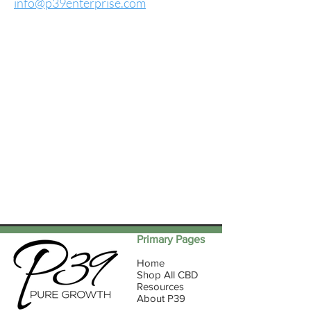
info@p39enterprise.com
Primary Pages
Home
Shop All CBD
Resources
About P39