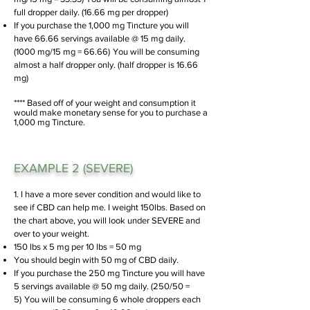
full dropper daily. (16.66 mg per dropper)
If you purchase the 1,000 mg Tincture you will
have 66.66 servings available @ 15 mg daily.
(1000 mg/15 mg = 66.66)
You will be consuming
almost a half dropper only. (half dropper is 16.66
mg)
**** Based off of your weight and consumption it
would make monetary sense for you to purchase a
1,000 mg Tincture.
EXAMPLE 2 (SEVERE)
1. I have a more sever condition and would like to
see if CBD can help me. I weight 150lbs. Based on
the chart above, you will look under SEVERE and
over to your weight.
150 lbs x 5 mg per 10 lbs = 50 mg
You should begin with 50 mg of CBD daily.
If you purchase the 250 mg Tincture you will have
5 servings available @ 50 mg daily. (250/50
=
5)
You will be consuming 6 whole droppers each