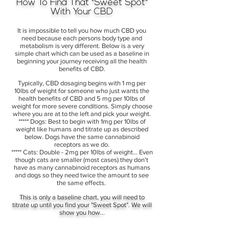
How To Find That "Sweet Spot"
With Your CBD
It is impossible to tell you how much CBD you
need because each persons body type and
metabolism is very different. Below is a very
simple chart which can be used as a baseline in
beginning your journey receiving all the health
benefits of CBD.
Typically, CBD dosaging begins with 1 mg per
10lbs of weight for someone who just wants the
health benefits of CBD and 5 mg per 10lbs of
weight for more severe conditions. Simply choose
where you are at to the left and pick your weight.
***** Dogs: Best to begin with 1mg per 10lbs of
weight like humans and titrate up as described
below. Dogs have the same cannabinoid
receptors as we do.
***** Cats: Double - 2mg per 10lbs of weight... Even
though cats are smaller (most cases) they don't
have as many cannabinoid receptors as humans
and dogs so they need twice the amount to see
the same effects.
This is only a baseline chart, you will need to
titrate up until you find your "Sweet Spot". We will
show you how...