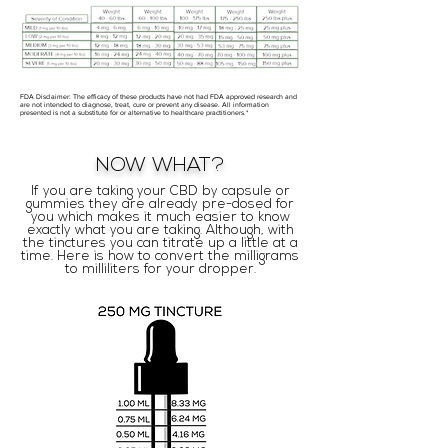
FDA Disclaimer: The efficacy of these products have not had FDA approved research and
are not intended to diagnose, treat, cure or prevent any disease. All information
presented is not a substitute for or alternative to healthcare practitioners.*
NOW WHAT?
If you are taking your CBD by capsule or
gummies they are already pre-dosed for
you which makes it much easier to know
exactly what you are taking. Although, with
the tinctures you can titrate up a little at a
time. Here is how to convert the milligrams
to milliliters for your dropper.