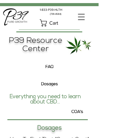
1-833-P39-HLTH
(739-4584)
Cart
P39 Resource
Center
FAQ
Dosages
Everything you need to learn
about CBD...
COA's
Dosages