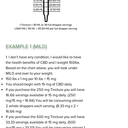
EXAMPLE 1 (MILD)
1. I don't have any condition, I would like to have
the health benefits of CBD and I weight 150lbs.
Based on the chart above, you will look under
MILD and over to your weight.
150 lbs x 1 mg per 10 lbs = 15 mg
You should begin with 15 mg of CBD daily.
If you purchase the 250 mg Tincture you will have
16.66 servings available @ 15 mg daily. (250
mg/15 mg = 16.66)
You will be consuming almost
2 whole droppers each serving. (8.33 mg x 2 =
16.66 mg)
If you purchase the 500 mg Tincture you will have
33.33 servings available @ 15 mg daily. (500
mg/15 mg = 33.33)
You will be consuming almost 1