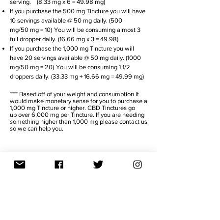
serving. (8.33 mg x 6
= 49.98 mg)
If you purchase the 500 mg Tincture you will have
10 servings available @ 50 mg daily. (500
mg/50 mg = 10)
You will be consuming almost 3
full dropper daily. (16.66 mg x 3 = 49.98)
If you purchase the 1,000 mg Tincture you will
have 20 servings available @ 50 mg daily. (1000
mg/50 mg = 20)
You will be consuming 1 1/2
droppers daily. (33.33 mg + 16.66 mg = 49.99 mg)
**** Based off of your weight and consumption it
would make monetary sense for you to purchase a
1,000 mg Tincture or higher. CBD Tinctures go
up over 6,000 mg per Tincture. If you are needing
something higher than 1,000 mg please contact us
so we can help you.
TITRATE
DAY 1 - 4
Take 1/2 your daily dosage in morning
and in evening.