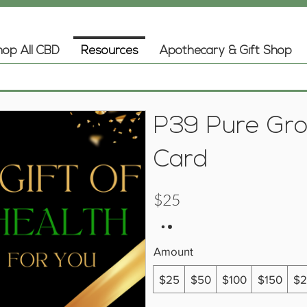
op All CBD
Resources
Apothecary & Gift Shop
P39 Pure Gro
Card
$25
Amount
$25
$50
$100
$150
$2