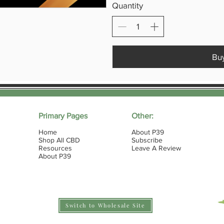
Quantity
Bu
Primary Pages
Other:
Home
About P39
Shop All CBD
Subscribe
Resources
Leave A Review
About P39
Switch to Wholesale Site