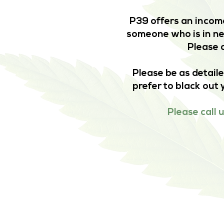
P39 offers an income
someone who is in nee
Please c
Please be as detaile
prefer to black out 
Please call 