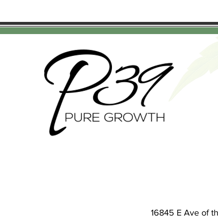
16845 E Ave of t