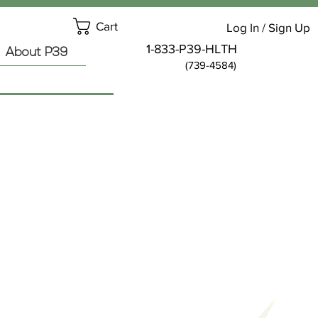
Cart
Log In / Sign Up
1-833-P39-HLTH
About P39
(739-4584)