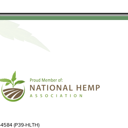
9-4584 (P39-HLTH)