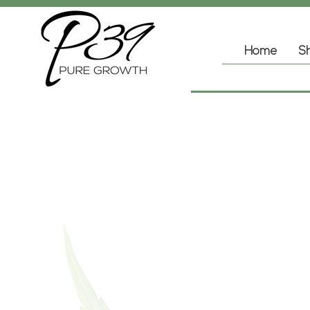
Home
Sh