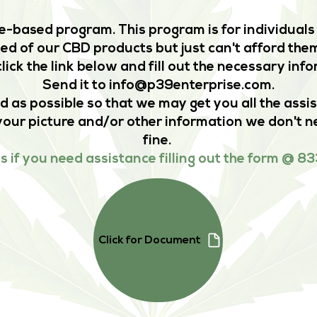
-based program. This program is for individuals 
d of our CBD products but just can't afford them
lick the link below and fill out the necessary inf
Send it to
info@p39enterprise.com
.
d as possible so that we may get you all the assi
your picture and/or other information we don't ne
fine.
us if you need assistance filling out the form @
Click for Document