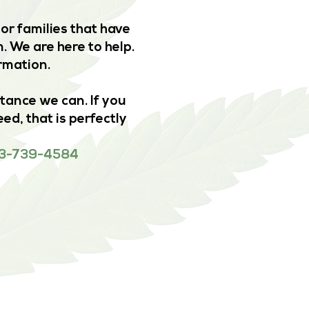
or families that have
. We are here to help.
ormation.
stance we can. If you
ed, that is perfectly
 833-739-4584