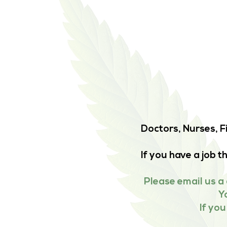
Doctors, Nurses, F
If you have a job 
Please email us a 
Y
If yo