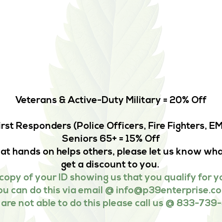
Veterans & Active-Duty Military = 20% Off
irst Responders (Police Officers, Fire Fighters, 
Seniors 65+ = 15% Off
that hands on helps others, please let us know wha
get a discount to you.
copy of your ID showing us that you qualify for y
ou can do this via email @
info@p39enterprise.c
u are not able to do this please call us @ 833-739