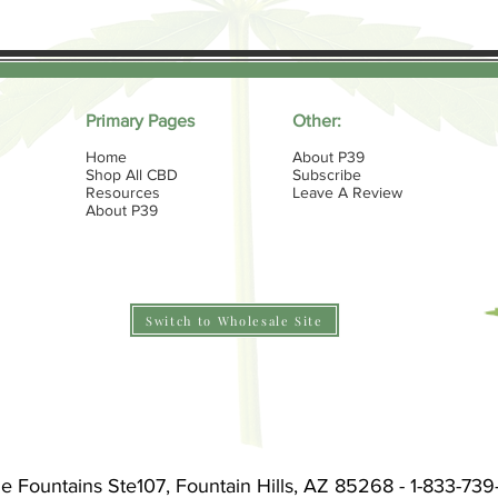
Primary Pages
Other:
Home
About P39
Shop All CBD
Subscribe
Resources
Leave A Review
About P39
Switch to Wholesale Site
he Fountains Ste107, Fountain Hills, AZ 85268 - 1-833-73