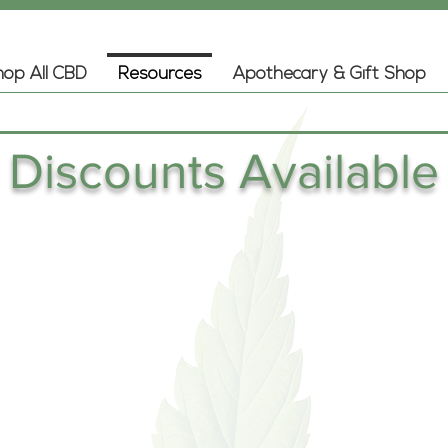
op All CBD
Resources
Apothecary & Gift Shop
Discounts Available