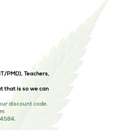
EMT/PMD), Teachers,
t that is so we can
our discount code.
om
-4584.