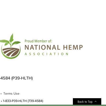
9-4584 (P39-HLTH)
 •
Terms Use
•
1-833-P39-HLTH (739-4584)
Back to Top