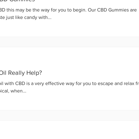
CBD this may be the way for you to begin. Our CBD Gummies are
e just like candy with...
il Really Help?
il with CBD is a very effective way for you to escape and relax 
ical, when...