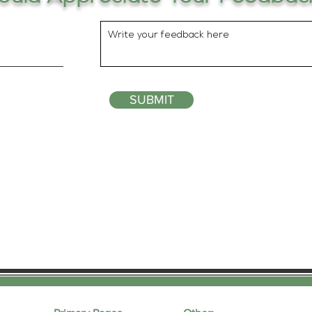
SUBMIT