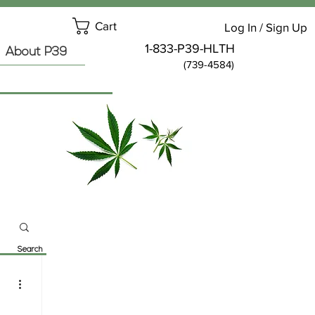
Cart
Log In / Sign Up
1-833-P39-HLTH
About P39
(739-4584)
Search