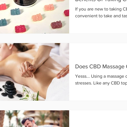
If you are new to taking 
convenient to take and tast
Does CBD Massage O
Yesss... Using a massage o
stresses. Like any CBD top