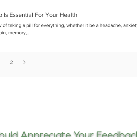
Is Essential For Your Health
f taking a pill for everything, whether it be a headache, anxiet
ain, memory,...
2
uld Appreciate Your Feedback.