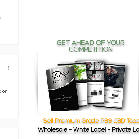
s
GET AHEAD OF YOUR
COMPETITION
 or
Sell Premium Grade P39 CBD Tod
Wholesale - White Label - Private L