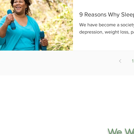
9 Reasons Why Sleep 
We have become a society o
depression, weight loss, p
1
We Wo