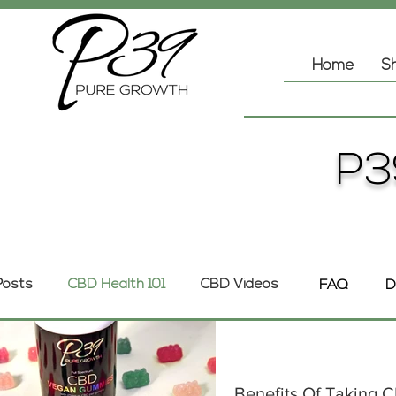
Home
Sh
P3
 Posts
CBD Health 101
CBD Videos
FAQ
D
Benefits Of Taking