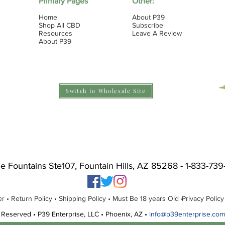
Primary Pages
Other:
Home
About P39
Shop All CBD
Subscribe
Resources
Leave A Review
About P39
Switch to Wholesale Site
he Fountains Ste107, Fountain Hills, AZ 85268 - 1-833-73
r • Return Policy •
Shipping Policy • Must Be 18 years Old •
Privacy Policy
 Reserved • P39 Enterprise, LLC • Phoenix, AZ •
info@p39enterprise.com