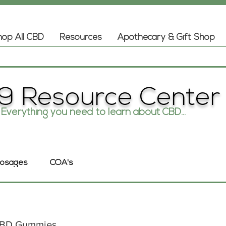
op All CBD
Resources
Apothecary & Gift Shop
9 Resource Center
Everything you need to learn about CBD...
COA's
osages
 CBD Gummies