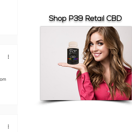
Shop P39 Retail CBD
from