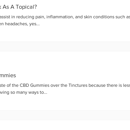
As A Topical?
ssist in reducing pain, inflammation, and skin conditions such a
en headaches, yes...
ummies
ste of the CBD Gummies over the Tinctures because there is less
ving so many ways to...