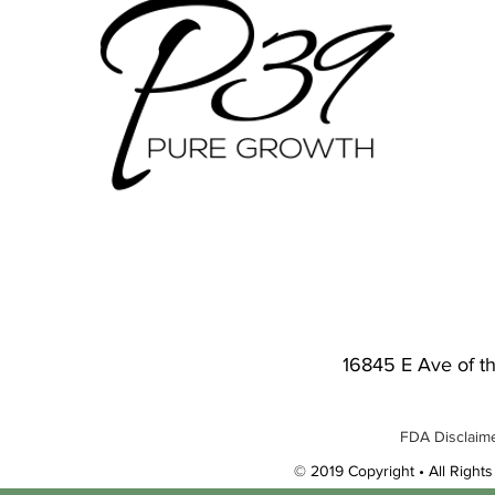
16845 E Ave of t
FDA Disclaime
© 2019 Copyright • All Rights