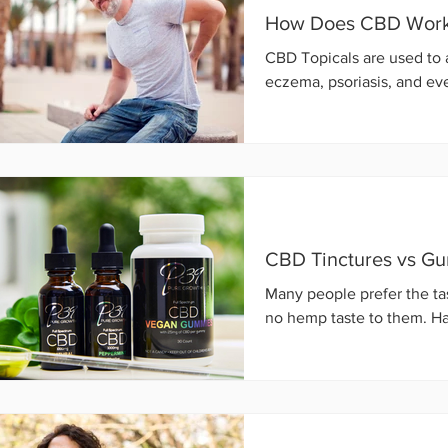
How Does CBD Work 
CBD Topicals are used to a
eczema, psoriasis, and ev
CBD Tinctures vs G
Many people prefer the ta
no hemp taste to them. Ha