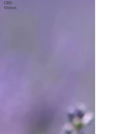
CBD
Videos