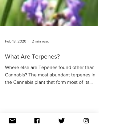
Feb 13, 2020
2 min read
What Are Terpenes?
Where else are Tepenes found other than
Cannabis? The most abundant terpenes in
the Cannabis plant that form most of its
essential oil...