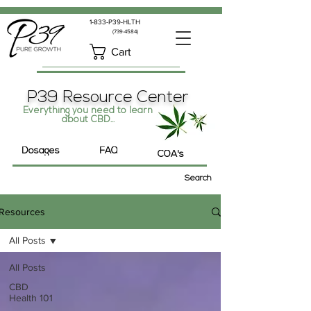
1-833-P39-HLTH
(739-4584)
Cart
P39 Resource Center
Everything you need to learn
about CBD...
Dosages
FAQ
COA's
Search
Resources
All Posts
All Posts
CBD
Health 101