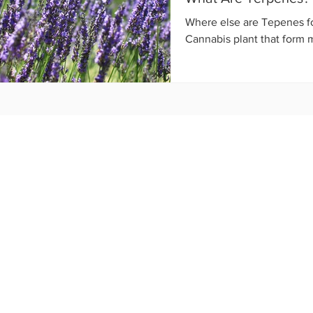
Where else are Tepenes f
Cannabis plant that form mos