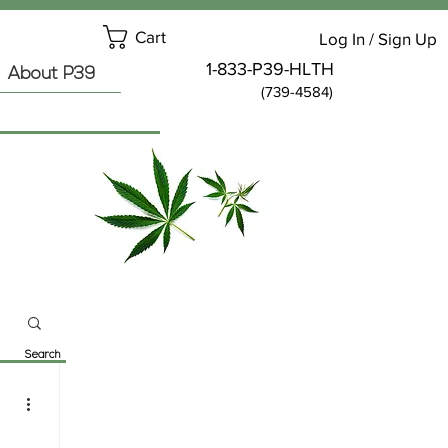
Cart
Log In / Sign Up
1-833-P39-HLTH
About P39
(739-4584)
Search