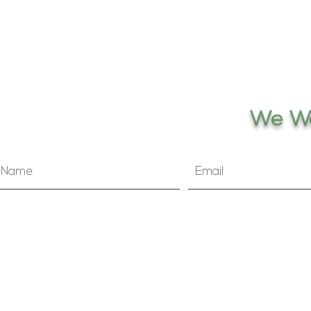
We Wo