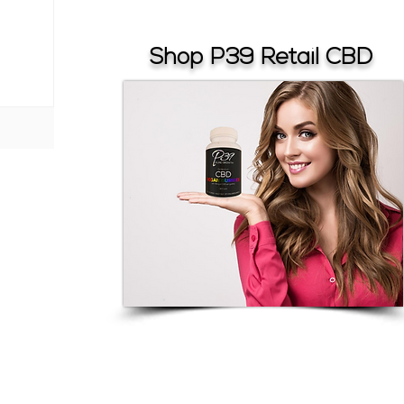
Shop P39 Retail CBD