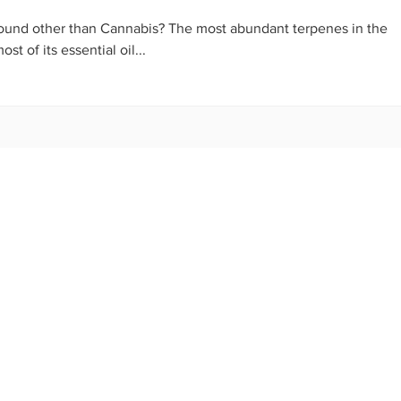
ound other than Cannabis? The most abundant terpenes in the
t of its essential oil...