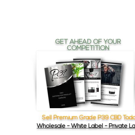
GET AHEAD OF YOUR
COMPETITION
Sell Premium Grade P39 CBD Tod
Wholesale - White Label - Private L