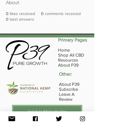
About
0
likes received
0
comments received
0
best answers
Primary Pages
Home
Shop All CBD
Resources
About P39
Other:
About P39
Subscribe
Leave A
Review
Switch to Wholesale Site
16845 E Ave of the Fountains Ste107, Fountain
Hills, AZ
85268 - 1-833-739-4584
(P39-HLTH)