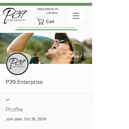
1-833-P39-HLTH
(739-4584)
Cart
More actions
Message
P39 Enterprise
Profile
Join date: Oct 15, 2019