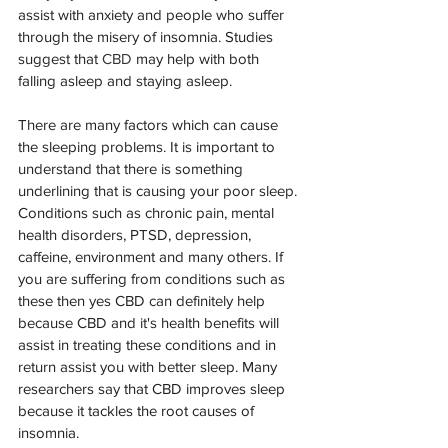
assist with anxiety and people who suffer 
through the misery of insomnia. Studies 
suggest that 
CBD
 may help with both 
falling asleep and staying asleep. 
There are many factors which can cause 
the sleeping problems. It is important to 
understand that there is something 
underlining that is causing your poor sleep. 
Conditions such as chronic pain, mental 
health disorders, PTSD, depression, 
caffeine, environment and many others. If 
you are suffering from conditions such as 
these then yes CBD can definitely help 
because CBD and it's health benefits will 
assist in treating these conditions and in 
return assist you with better sleep. M
any 
researchers say that CBD improves sleep 
because it tackles the root causes of 
insomnia.