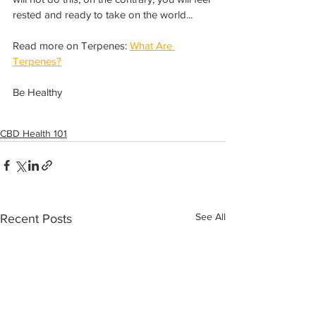
rested and ready to take on the world... 
Read more on Terpenes: 
What Are 
Terpenes?
Be Healthy
CBD Health 101
See All
Recent Posts