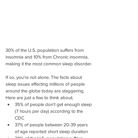
30% of the U.S. population suffers from 
insomnia and 10% from Chronic insomnia, 
making it the most common sleep disorder.
If so, you’re not alone. The facts about 
sleep issues affecting millions of people 
around the globe today are staggering. 
Here are just a few to think about;
35% of people don’t get enough sleep 
(7 hours per day) according to the 
CDC
37% of people between 20-39 years 
of age reported short sleep duration