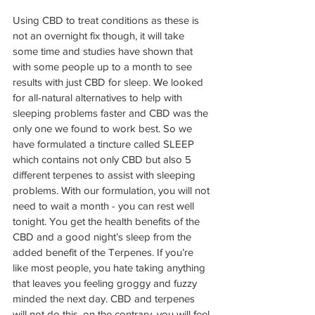
Using CBD to treat conditions as these is 
not an overnight fix though, it will take 
some time and studies have shown that 
with some people up to a month to see 
results with just CBD for sleep. 
We
 looked 
for all-natural alternatives to help with 
sleeping problems faster and CBD was the 
only one we found to work best. So we 
have formulated a tincture called SLEEP 
which contains not only CBD but also 5 
different terpenes to assist with sleeping 
problems. With our formulation, you will not 
need to wait a month - you can rest well 
tonight. You get the health benefits of the 
CBD and a good night’s sleep from the 
added benefit of the Terpenes. If you’re 
like most people, you hate taking anything 
that leaves you feeling groggy and fuzzy 
minded the next day. CBD and terpenes 
will not do this, on the contrary, you will feel 