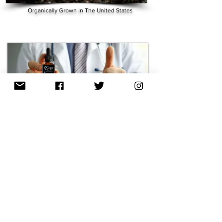
Organically Grown In The United States
Expert Formulated:
Lab Tested by 3rd Party: