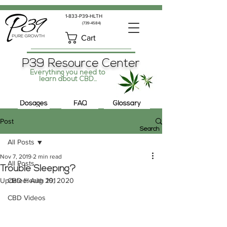
1-833-P39-HLTH
(739-4584)
Cart
P39 Resource Center
Everything you need to
learn about CBD...
Dosages
FAQ
Glossary
Post
Search
All Posts
Nov 7, 2019
2 min read
All Posts
Trouble Sleeping?
Updated:
CBD Health 101
Aug 29, 2020
CBD Videos