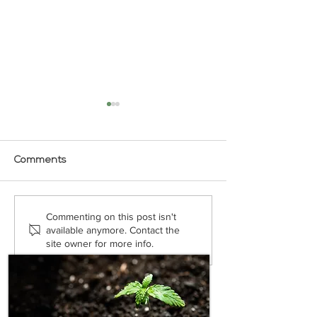
Comments
Does CBD Massage Oil
How Does CBD 
Commenting on this post isn't
Really Help?
A Topical?
available anymore. Contact the
site owner for more info.