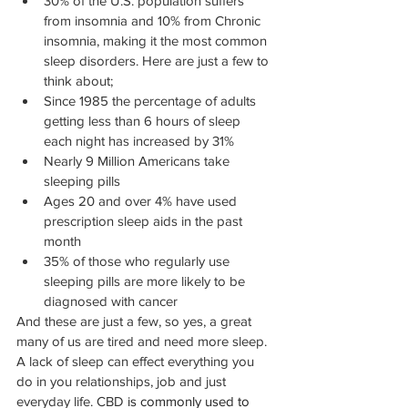
30% of the U.S. population suffers 
from insomnia and 10% from Chronic 
insomnia, making it the most common 
sleep disorders. Here are just a few to 
think about;
Since 1985 the percentage of adults 
getting less than 6 hours of sleep 
each night has increased by 31%
Nearly 9 Million Americans take 
sleeping pills
Ages 20 and over 4% have used 
prescription sleep aids in the past 
month
35% of those who regularly use 
sleeping pills are more likely to be 
diagnosed with cancer
And these are just a few, so yes, a great 
many of us are tired and need more sleep. 
A lack of sleep can effect everything you 
do in you relationships, job and just 
everyday life. CBD
 is commonly used to 