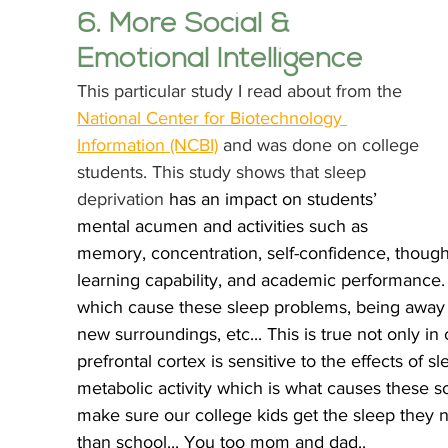
6. More Social & 
Emotional Intelligence
This particular study I read about from the 
National Center for Biotechnology 
Information (NCBI)
 and was done on college 
students. This study shows that sleep 
deprivation 
has an impact on students’ 
mental acumen and activities such as 
memory, concentration, self-confidence, thought
learning capability, and academic performance
which cause these sleep problems, being away 
new surroundings, etc... This is true not only in
prefrontal cortex is sensitive to the effects of s
metabolic activity which is what causes these so
make sure our college kids get the sleep they n
than school... You too mom and dad.. 