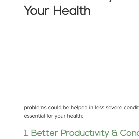
Your Health
problems could be helped in less severe conditi
essential for your health:
1. Better Productivity & Con