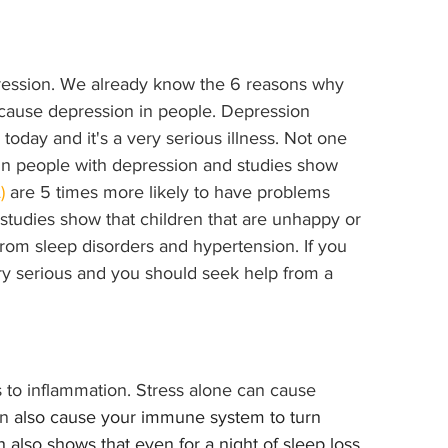
ression. We already know the 6 reasons why 
 cause depression in people. Depression 
today and it's a very serious illness. Not one 
 in people with depression and studies show 
)
 are 5 times more likely to have problems 
, studies show that children that are unhappy or 
from sleep disorders and hypertension. If you 
ry serious and you should seek help from a 
s to inflammation. Stress alone can cause 
an
 also cause your immune system to turn 
 also shows that even for a night of sleep loss 