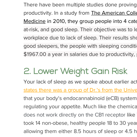
There have been multiple studies done proving 
productivity. In a study from 
The American Coll
Medicine
 in 2010, they group people into 4 cate
at-risk, and good sleep. Their objective was to l
workplace due to lack of sleep. Their results sh
good sleepers, the people with sleeping conditi
$1967.00 a year in salaries due to productivity
2. Lower Weight Gain Risk
Your lack of sleep as we spoke about earlier act
states there was a group of Dr.'s from 
the Unive
that your body's endocannabinoid (eCB) system p
regulating your appetite. Much like the chemical
does not work directly on the CB1 receptor 
lik
took 14 non-obese, healthy people 18 to 30 years
allowing them either 8.5 hours of sleep or 4.5 