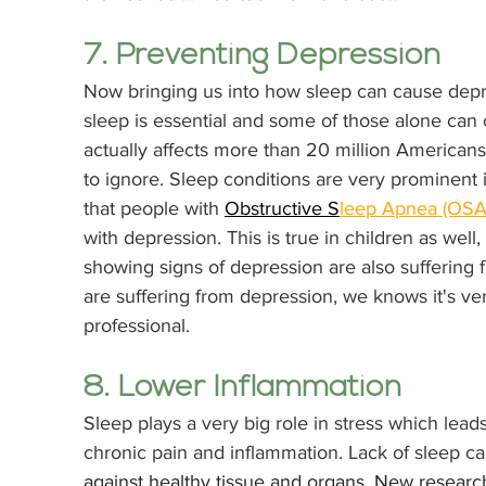
7. Preventing Depression
Now bringing us into how sleep can cause dep
sleep is essential and some of those alone can
actually affects more than 20 million Americans 
to ignore. Sleep conditions are very prominent
that people with 
Obstructive S
leep Apnea (OSA
with depression. This is true in children as well
showing signs of depression are also suffering 
are suffering from depression, we knows it's ve
professional. 
8. Lower Inflammation
Sleep plays a very big role in stress which lead
chronic pain and inflammation. Lack of sleep c
against healthy tissue and organs. New research