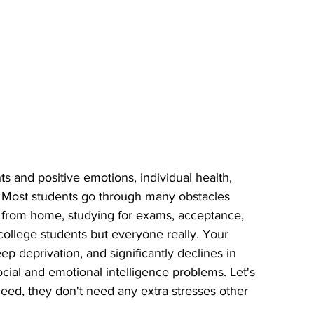
s and positive emotions, individual health, 
. Most students go through many obstacles 
from home, studying for exams, acceptance, 
 college students but everyone really. Your 
leep deprivation, and significantly declines in 
cial and emotional intelligence problems. Let's 
eed, they don't need any extra stresses other 