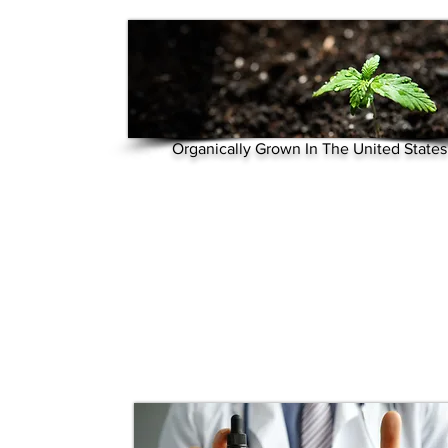
Organically Grown In The United States