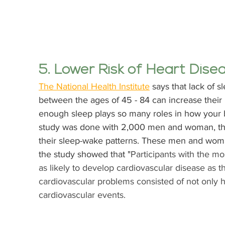
5. Lower Risk of Heart Dise
The National Health Institute
 says that lack of s
between the ages of 45 - 84 can increase their r
enough sleep plays so many roles in how your b
study was done with 2,000 men and woman, th
their sleep-wake patterns. These men and woma
the study showed that "
Participants with the mo
as likely to develop cardiovascular disease as t
cardiovascular problems consisted of not only h
cardiovascular events. 