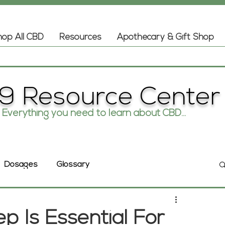
op All CBD
Resources
Apothecary & Gift Shop
9 Resource Center
Everything you need to learn about CBD...
Glossary
Dosages
 Is Essential For