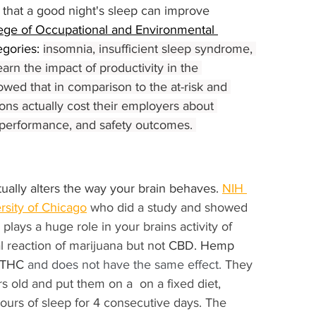
that a good night's sleep can improve 
ege of Occupational and Environmental 
gories: 
insomnia, insufficient sleep syndrome, 
earn the impact of productivity in the 
owed that in comparison to the at-risk and 
ons actually cost their employers about 
, performance, and safety outcomes. 
ually alters the way your brain behaves. 
NIH 
rsity of Chicago
 who did a study and showed 
lays a huge role in your brains activity of 
 reaction of marijuana but not 
CBD. Hemp 
e THC
 and does not have the same effect. 
They 
 old and put them on a  on a fixed diet,  
hours of sleep for 4 consecutive days. The 