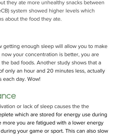
but they ate more unhealthy snacks between 
(eCB) system showed higher levels which 
 about the food they ate.  
 getting enough sleep will allow you to make 
now your concentration is better, you are 
 the bad foods. Another study shows that 
a 
 only an hour and 20 minutes less, actually 
s each day. Wow! 
ance
ivation or lack of sleep causes the the 
plete which are stored for energy use during 
he more you are fatigued with a lower energy 
 during your game or sport. This can also slow 