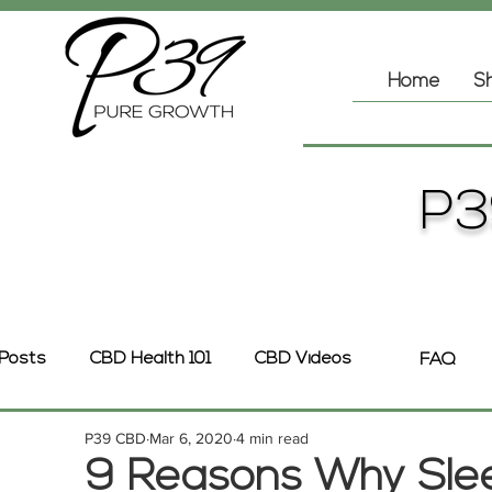
Home
Sh
P3
 Posts
CBD Health 101
CBD Videos
FAQ
P39 CBD
Mar 6, 2020
4 min read
9 Reasons Why Sleep