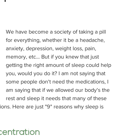
We have become a society of taking a pill 
for everything, whether it be a headache, 
anxiety, depression, weight loss, pain, 
memory, etc... But if you knew that just 
getting the right amount of sleep could help 
you, would you do it? I am not saying that 
some people don't need the medications, I 
am saying that if we allowed our body's the 
rest and sleep it needs that many of these 
ons. Here are just "9" reasons why sleep is 
centration