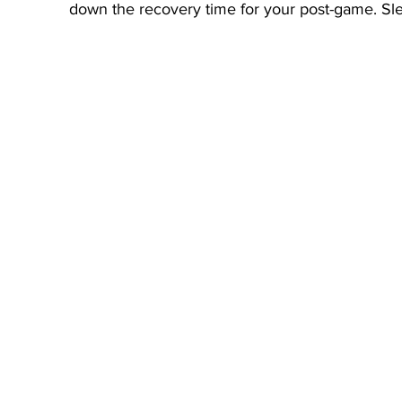
down the recovery time for your post-game. Slee