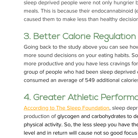
sleep deprived people were not only hungrier 
meals. This is because their endocannabinoid 
caused them to make less than healthy decisions
3. Better Calorie Regulation
Going back to the study above you can see how
more sound decisions on your eating habits. So 
more productive and you have less cravings for
group of people who had been sleep deprived of
consumed an average of 549 additional calorie
4. Greater Athletic Perform
According to The Sleep Foundation
, sleep depr
production of 
glycogen and carbohydrates to de
physical activity. So, the less sleep you have t
level and in return will cause not so good focus