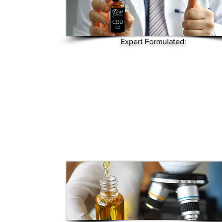
Expert Formulated: