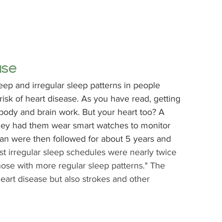
ase
leep and irregular sleep patterns in people 
isk of heart disease. As you have read, getting 
ody and brain work. But your heart too? A 
ey had them wear smart watches to monitor 
n were then followed for about 5 years and 
st irregular sleep schedules were nearly twice 
hose with more regular sleep patterns." The 
eart disease but also strokes and other 