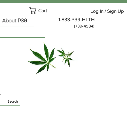
Cart
Log In / Sign Up
1-833-P39-HLTH
About P39
(739-4584)
Search