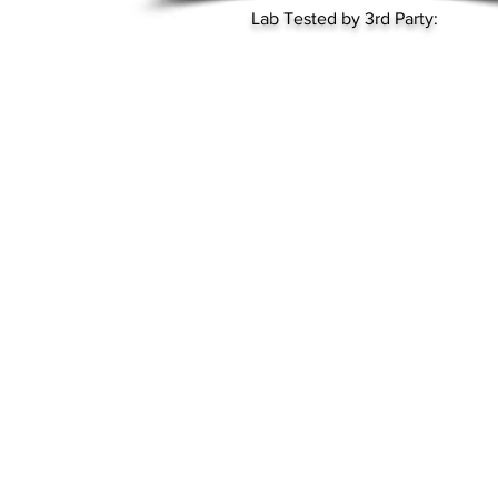
Lab Tested by 3rd Party: