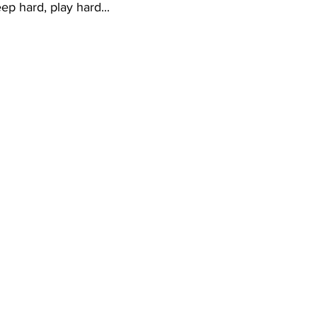
p hard, play hard... 