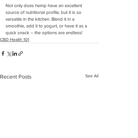
Not only does hemp have an excellent 
source of nutritional profile, but it is so 
versatile in the kitchen. Blend it in a 
smoothie, add it to yogurt, or have it as a 
quick snack – the options are endless!
CBD Health 101
See All
Recent Posts