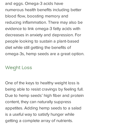
and eggs. Omega-3 acids have 
numerous health benefits including better 
blood flow, boosting memory and 
reducing inflammation. There may also be 
evidence to link omega-3 fatty acids with 
decreases in anxiety and depression. For 
people looking to sustain a plant-based 
diet while still getting the benefits of 
omega-3s, hemp seeds are a great option.
Weight Loss
One of the keys to healthy weight loss is 
being able to resist cravings by feeling full. 
Due to hemp seeds’ high fiber and protein 
content, they can naturally suppress 
appetites. Adding hemp seeds to a salad 
is a useful way to satisfy hunger while 
getting a complete array of nutrients.