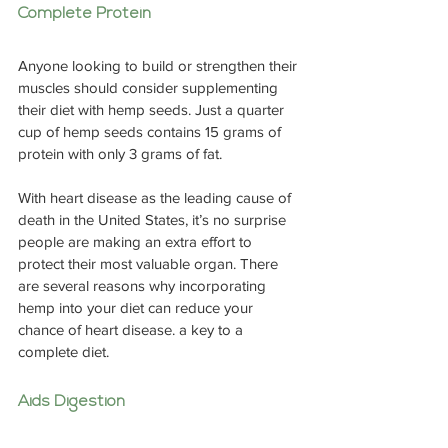
Complete Protein
Anyone looking to build or strengthen their 
muscles should consider supplementing 
their diet with hemp seeds. Just a quarter 
cup of hemp seeds contains 15 grams of 
protein with only 3 grams of fat.
With heart disease as the leading cause of 
death in the United States, it’s no surprise 
people are making an extra effort to 
protect their most valuable organ. There 
are several reasons why incorporating 
hemp into your diet can reduce your 
chance of heart disease. a key to a 
complete diet.
Aids Digestion