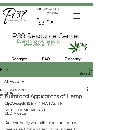
1-833-P39-HLTH
(739-4584)
Cart
P39 Resource Center
Everything you need to
learn about CBD...
Dosages
FAQ
Glossary
Post
Search
All Posts
Dec 1, 2019
2 min read
All Posts
5 Nutritional Applications of Hemp
CBD Health 101
by Avery Bullock, NHA | Aug 5, 
2019 | HEMP NEWS |
CBD Videos
An extremely versatile plant, hemp has 
been used for a variety of purposes for 