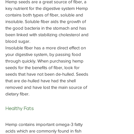
Hemp seeds are a great source of fiber, a 
key nutrient for the digestive system Hemp 
contains both types of fiber, soluble and 
insoluble. Soluble fiber aids the growth of 
the good bacteria in the stomach and has 
been linked with stabilizing cholesterol and 
blood sugar.
Insoluble fiber has a more direct effect on 
your digestive system, by passing food 
through quickly. When purchasing hemp 
seeds for the benefits of fiber, look for 
seeds that have not been de-hulled. Seeds 
that are de-hulled have had the shell 
removed and have lost the main source of 
dietary fiber.
Healthy Fats
Hemp contains important omega-3 fatty 
acids which are commonly found in fish 