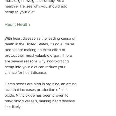
muscle, gain weight, or simply live a 
healthier life, see why you should add 
hemp to your diet.
Heart Health
With heart disease as the leading cause of 
death in the United States, it’s no surprise 
people are making an extra effort to 
protect their most valuable organ. There 
are several reasons why incorporating 
hemp into your diet can reduce your 
chance for heart disease.
Hemp seeds are high in arginine, an amino 
acid that increases production of nitric 
oxide. Nitric oxide has been proven to 
relax blood vessels, making heart disease 
less likely.