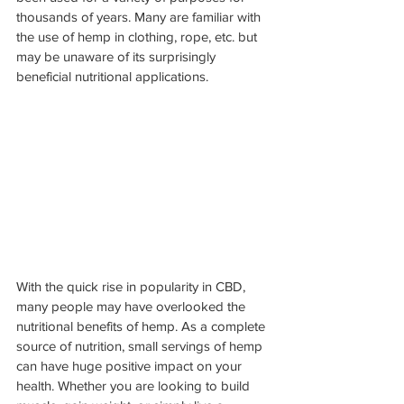
thousands of years. Many are familiar with 
the use of hemp in clothing, rope, etc. but 
may be unaware of its surprisingly 
beneficial nutritional applications.
With the quick rise in popularity in CBD, 
many people may have overlooked the 
nutritional benefits of hemp. As a complete 
source of nutrition, small servings of hemp 
can have huge positive impact on your 
health. Whether you are looking to build 