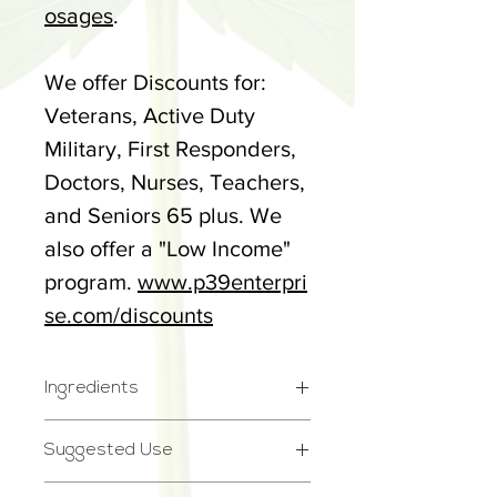
osages
.
We offer Discounts for:
Veterans, Active Duty
Military, First Responders,
Doctors, Nurses, Teachers,
and Seniors 65 plus. We
also offer a "Low Income"
program.
www.p39enterpri
se.com/discounts
Ingredients
Full Spectrum Cannabidiol
Suggested Use
(CBD) Hemp Extract, MCT