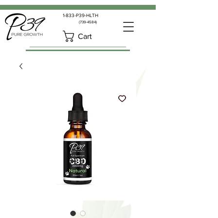
1-833-P39-HLTH
(739-4584)
Cart