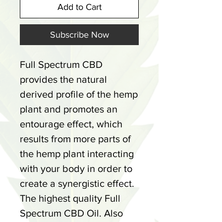
Add to Cart
Subscribe Now
Full Spectrum CBD
provides the natural
derived profile of the hemp
plant and promotes an
entourage effect, which
results from more parts of
the hemp plant interacting
with your body in order to
create a synergistic effect.
The highest quality Full
Spectrum CBD Oil. Also