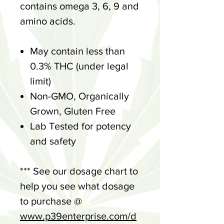
contains omega 3, 6, 9 and
amino acids.
May contain less than
0.3% THC (under legal
limit)
Non-GMO, Organically
Grown, Gluten Free
Lab Tested for potency
and safety
*** See our dosage chart to
help you see what dosage
to purchase @
www.p39enterprise.com/d