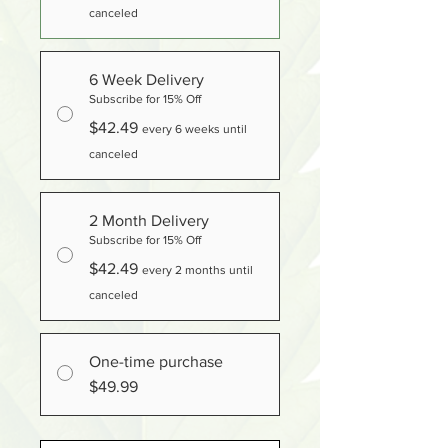
canceled
6 Week Delivery
Subscribe for 15% Off
$42.49
every 6 weeks until
canceled
2 Month Delivery
Subscribe for 15% Off
$42.49
every 2 months until
canceled
One-time purchase
$49.99