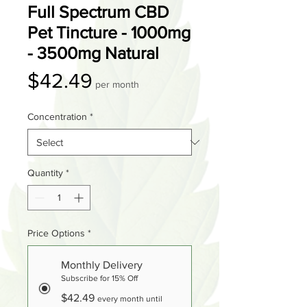
Full Spectrum CBD
Pet Tincture - 1000mg
- 3500mg Natural
Price
$42.49
per month
Concentration
*
Quantity
*
Price Options
*
Monthly Delivery
Subscribe for 15% Off
$42.49
every month until