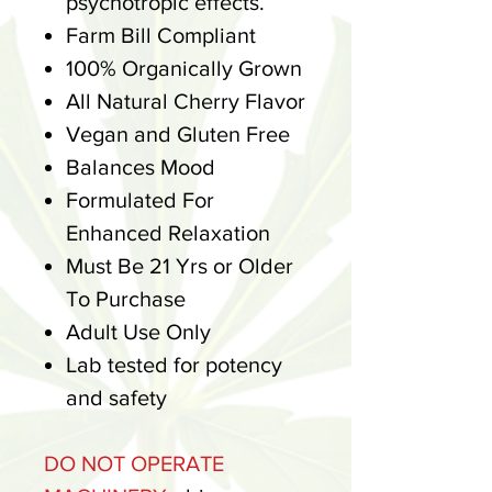
psychotropic effects.
Farm Bill Compliant
100% Organically Grown
All Natural Cherry Flavor
Vegan and Gluten Free
Balances Mood
Formulated For
Enhanced Relaxation
Must Be 21 Yrs or Older
To Purchase
Adult Use Only
Lab tested for potency
and safety
DO NOT OPERATE