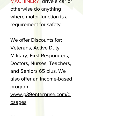
MACHINERY
, drive a car or
otherwise do anything
where motor function is a
requirement for safety.
We offer Discounts for:
Veterans, Active Duty
Military, First Responders,
Doctors, Nurses, Teachers,
and Seniors 65 plus. We
also offer an income-based
program.
www.p39enterprise.com/d
osages