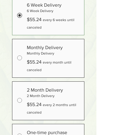
6 Week Delivery
6 Week Delivery
$55.24
every 6 weeks until
canceled
Monthly Delivery
Monthly Delivery
$55.24
every month until
canceled
2 Month Delivery
2 Month Delivery
$55.24
every 2 months until
canceled
One-time purchase