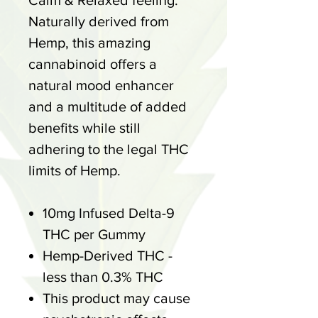
Calm & Relaxed feeling.
Naturally derived from
Hemp, this amazing
cannabinoid offers a
natural mood enhancer
and a multitude of added
benefits while still
adhering to the legal THC
limits of Hemp.
10mg Infused Delta-9
THC per Gummy
Hemp-Derived THC -
less than 0.3% THC
This product may cause