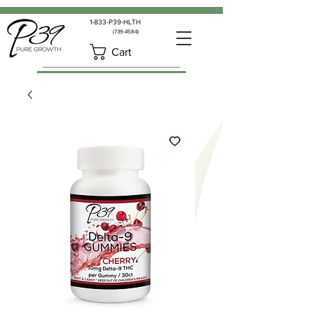
1-833-P39-HLTH
(739-4584)
Cart