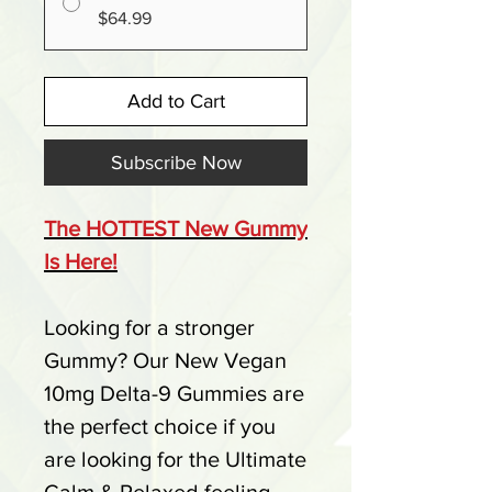
$64.99
Add to Cart
Subscribe Now
The HOTTEST New Gummy
Is Here!
Looking for a stronger
Gummy? Our New Vegan
10mg Delta-9 Gummies are
the perfect choice if you
are looking for the Ultimate