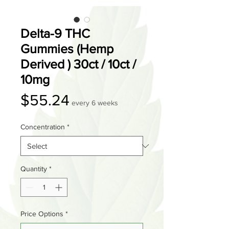
Delta-9 THC
Gummies (Hemp
Derived ) 30ct / 10ct /
10mg
Price
$55.24
every 6 weeks
Concentration
*
Quantity
*
Price Options
*