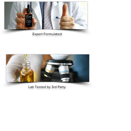
Expert Formulated:
Lab Tested by 3rd Party: