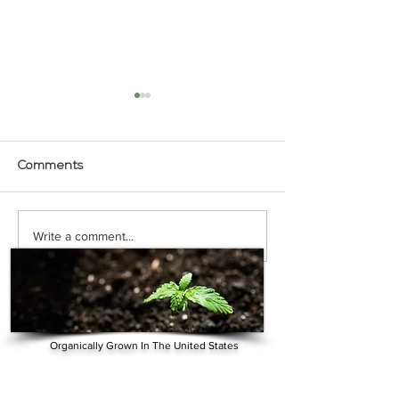
Comments
VIDEO - 19 Benefits and
VIDEO - Florid
Write a comment...
Uses of CBD Oil
Tests CBD Oil on
Dog with Arthrit
Organically Grown In The United States