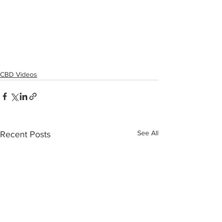
CBD Videos
See All
Recent Posts