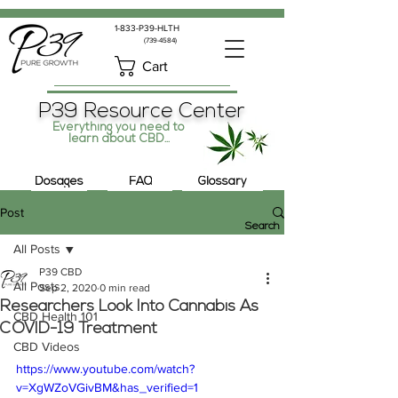
1-833-P39-HLTH
(739-4584)
Cart
P39 Resource Center
Everything you need to
learn about CBD...
Dosages
FAQ
Glossary
Post
Search
All Posts
P39 CBD
All Posts
Sep 2, 2020
0 min read
Researchers Look Into Cannabis As
CBD Health 101
COVID-19 Treatment
CBD Videos
https://www.youtube.com/watch?
v=XgWZoVGivBM&has_verified=1