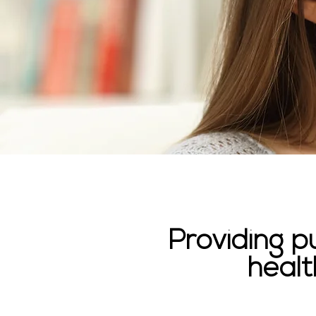
Providing p
healt