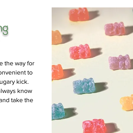
ng
e the way for
onvenient to
ugary kick.
always know
 and take the