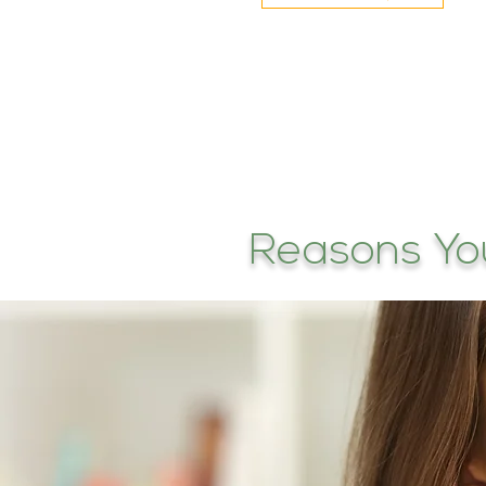
Reasons Yo