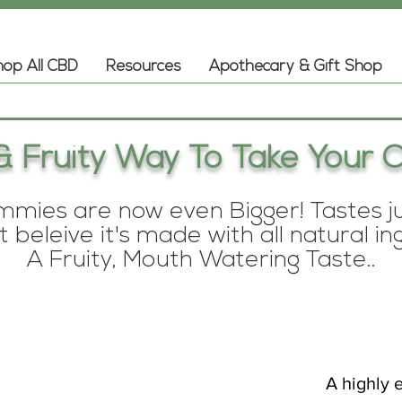
op All CBD
Resources
Apothecary & Gift Shop
& Fruity Way To Take Your C
ies are now even Bigger! Tastes jus
 beleive it's made with all natural in
A Fruity, Mouth Watering Taste..
A highly e