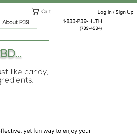
Cart
Log In / Sign Up
1-833-P39-HLTH
About P39
(739-4584)
BD...
t like candy,
gredients.
ffective, yet fun way to enjoy your