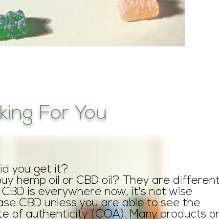
ing For You
d you get it?
buy hemp oil or CBD oil? They are different
CBD is everywhere now, it's not wise
ase CBD unless you are able to see the
ate of authenticity (COA). Many products o