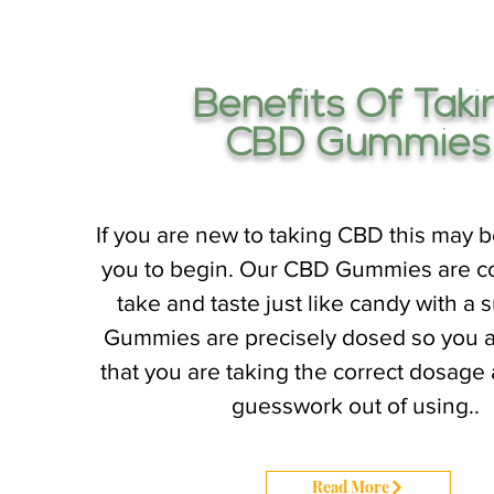
Benefits Of Taki
CBD Gummies
If you are new to taking CBD this may b
you to begin. Our CBD Gummies are c
take and taste just like candy with a s
Gummies are precisely dosed so you 
that you are taking the correct dosage
guesswork out of using..
Read More