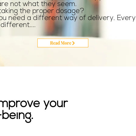
are not what they seem.
taking the proper dosage?
u need a different way of delivery. Every
different....
Read More
 improve your
being.