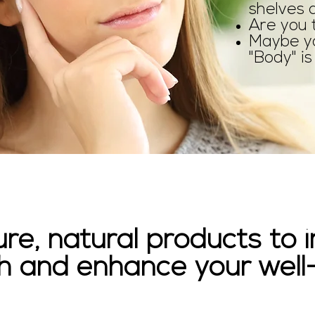
shelves 
Are you 
Maybe yo
"Body" is 
ure, natural products to
h and enhance your well-