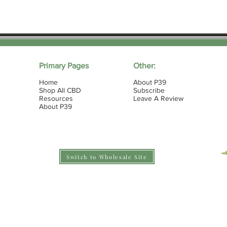
Primary Pages
Other:
Home
About P39
Shop All CBD
Subscribe
Resources
Leave A Review
About P39
Switch to Wholesale Site