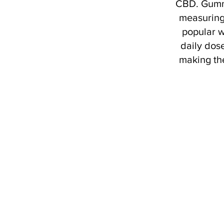
CBD. Gummi
measuring
popular w
daily dose
making th