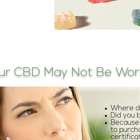
ur CBD May Not Be Work
Where di
Did you 
Because 
to purch
certific