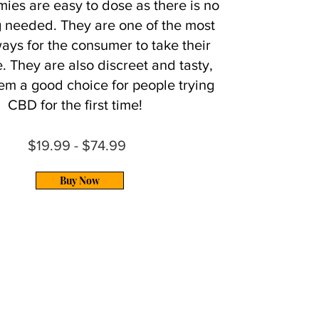
es are easy to dose as there is no
 needed. They are one of the most
ays for the consumer to take their
. They are also discreet and tasty,
em a good choice for people trying
CBD for the first time!
$19.99 - $74.99
Buy Now