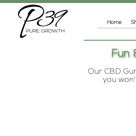
Home
Sh
Fun 
Our CBD Gumm
you won't