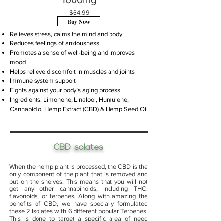
1000mg
$64.99
Buy Now
Relieves stress, calms the mind and body
Reduces feelings of anxiousness
Promotes a sense of well-being and improves
mood
Helps relieve discomfort in muscles and joints
Immune system support
Fights against your body’s aging process
Ingredients:
Limonene
,
Linalool
,
Humulene
,
Cannabidiol Hemp Extract (CBD) & Hemp Seed Oil
CBD Isolates
When the hemp plant is processed, the CBD is the
only component of the plant that is removed and
put on the shelves. This means that you will not
get any other cannabinoids, including THC;
flavonoids, or terpenes. Along with amazing the
benefits of CBD, we have specially formulated
these 2 Isolates with 6 different popular Terpenes.
This is done to target a specific area of need