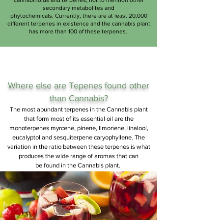
cannabinoids and terpenes, not to mention other
secondary metabolites and
phytochemicals. Currently, there are at least 20,000
different terpenes in existence and the cannabis plant
has more than 100 of these terpenes.
Where else are
Tepenes
found other
than Cannabis?
The most abundant terpenes in the Cannabis plant
that form most of its essential oil are the
monoterpenes myrcene, pinene, limonene, linalool,
eucalyptol and sesquiterpene caryophyllene. The
variation in the ratio between these terpenes is what
produces the wide range of aromas that can
be found in the Cannabis plant.