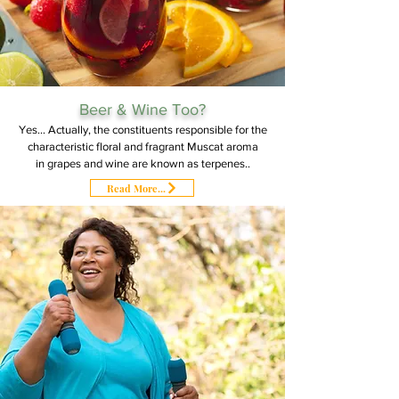
Beer & Wine Too?
Yes... Actually, the constituents responsible for the
characteristic floral and fragrant Muscat aroma
in grapes and wine are known as terpenes..
Read More...