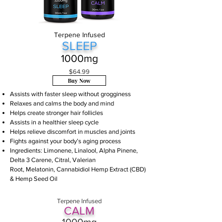
Terpene Infused
SLE
EP
1000m
g
$64.99
Buy Now
Assists with faster sleep without grogginess
Relaxes and calms the body and mind
Helps create stronger hair follicles
Assists in a healthier sleep cycle
Helps relieve discomfort in m
uscles and joints
Fights against your body’s aging process
Ingredients:
Limonene
,
Linalool
,
Alpha Pinene
,
Delta 3 Carene
, Citral, Valerian
Root, Melatonin, Cannabidiol Hemp Extract (CBD)
& Hemp Seed Oil
Terpene Infused
CAL
M