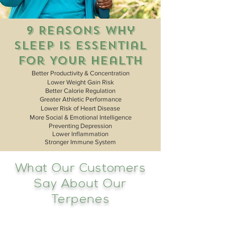
9 Reasons Why
Sleep Is Essential
For Your Health
Better Productivity & Concentration
Lower Weight Gain Risk
Better Calorie Regulation
Greater Athletic Performance
Lower Risk of Heart Disease
More Social & Emotional Intelligence
Preventing Depression
Lower
Inflammation
Stronger Immune System
What Our Customers
Say About Our
Terpenes