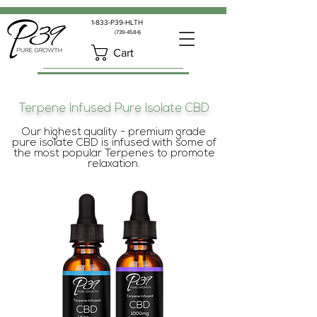
1-833-P39-HLTH
(739-4584)
Cart
Terpene Infused Pure Isolate CBD
Our highest quality - premium grade
pure isolate CBD is infused with some of
the most popular Terpenes to promote
relaxation.