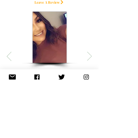
Leave A Review
Sleep with Terpenes
I usually work 12-hour shifts/ 6
days a week and have a hard
time getting to sleep. By the
time I get home and after one
dropper of the SLEEP with
infused TERPENES, I fell asleep
within 30 MIN. I woke up not
feeling groggy and it was
honestly the best sleep I've had
in a week!!
average rating is 4.5 out of 5