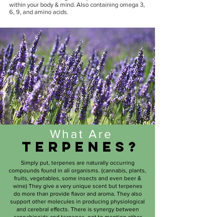
within your body & mind. Also containing omega 3,
6, 9, and amino acids.
What Are
Terpenes?
Simply put, terpenes are naturally occurring
compounds found in all organisms. (cannabis, plants,
fruits, vegetables, some insects and even beer &
wine) They give a very unique scent but terpenes
do more than provide flavor and aroma. They also
support other molecules in producing physiological
and cerebral effects. There is synergy between