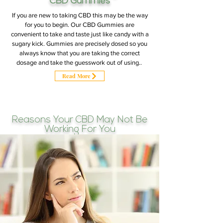
CBD Gummies
If you are new to taking CBD this may be the way
for you to begin. Our CBD Gummies are
convenient to take and taste just like candy with a
sugary kick. Gummies are precisely dosed so you
always know that you are taking the correct
dosage and take the guesswork out of using..
Read More
Reasons Your CBD May Not Be
Working For You