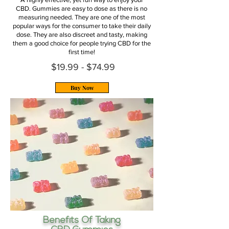
CBD. Gummies are easy to dose as there is no
measuring needed. They are one of the most
popular ways for the consumer to take their daily
dose. They are also discreet and tasty, making
them a good choice for people trying CBD for the
first time!
$19.99 - $74.99
Buy Now
Benefits Of Taking