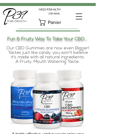
1-833-P39-HLTH
(739-4584)
Panier
Fun & Fruity Way To Take Your CBD...
Our CBD Gummies are now even Bigger!
Tastes just like candy, you won't beleive
it's made with all natural ingredients.
A Fruity, Mouth Watering Taste..
A highly effective, yet fun way to enjoy your