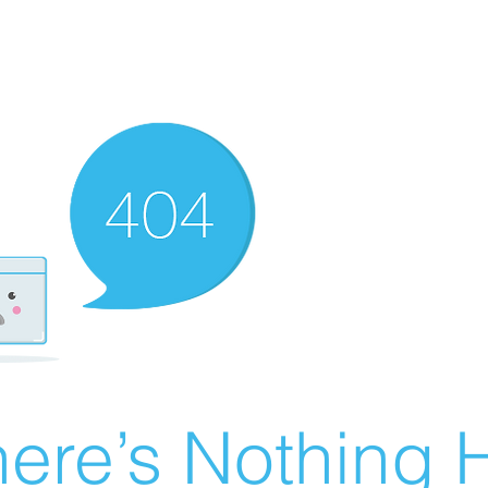
ere’s Nothing H