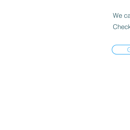
We can
Check