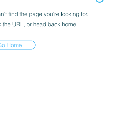
’t find the page you’re looking for.
 the URL, or head back home.
Go Home