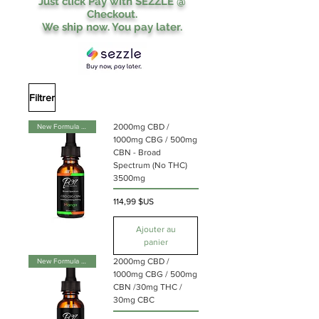
Just click Pay with SEZZLE @
Checkout.
We ship now. You pay later.
Filtrer
2000mg CBD /
New Formula & Flavor
1000mg CBG / 500mg
CBN - Broad
Spectrum (No THC)
3500mg
Prix
114,99 $US
Ajouter au
panier
2000mg CBD /
New Formula & Flavor
1000mg CBG / 500mg
CBN /30mg THC /
30mg CBC