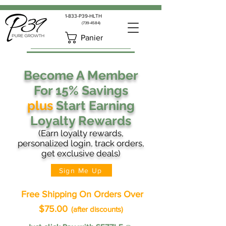
1-833-P39-HLTH
(739-4584)
Panier
Become A Member
For 15% Savings
plus
Start Earning
Loyalty Rewards
(Earn loyalty rewards,
personalized login, track orders,
get exclusive deals)
Sign Me Up
Free Shipping On Orders Over
$75.00
(after discounts)