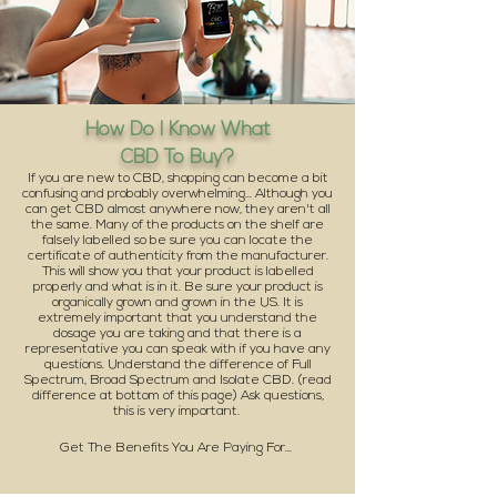
How Do I Know What
CBD To Buy?
If you are new to CBD, shopping can become a bit
confusing and probably overwhelming... Although you
can get CBD almost anywhere now, they aren't all
the same. Many of the products on the shelf are
falsely labelled so be sure you can locate the
certificate of authenticity from the manufacturer.
This will show you that your product is labelled
properly and what is in it. Be sure your product is
organically grown and grown in the US. It is
extremely important that you understand the
Learn More
dosage you are taking and that there is a
representative you can speak with if you have any
questions. Understand the difference of Full
Spectrum, Broad Spectrum and Isolate CBD. (read
difference at bottom of this page) Ask questions,
this is very important.
Get The Benefits You Are Paying For...