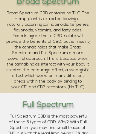
Broad Spectrum
Broad Spectrum CBD contains no THC. The
Hemp plant is extracted leaving all
naturally occurring cannabinoids, terpenes
flavonoids, vitamins, and fatty acids.
Experts agree that a CBD Isolate will
provide the benefits of CBD, but is missing
the cannabinoids that make Broad
Spectrum and Full Spectrum a more
powerful approach. This is because when
the cannabinoids interact with your body it
creates the entourage effect, a synergistic
effect which works on many different
areas within the body by binding to
your CB1 and CB2 receptors. (No THC)
Full Spectrum
Full Spectrum CBD is the most powerful
of these 3 types of CBD. Why? With Full
Spectrum you may find small traces of
THC but with the legal limit being 0.3% dry