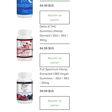
Prix
64,99 $US
Ajouter au
panier
Delta-9 THC
Gummies (Hemp
Derived ) 30ct / 10ct /
10mg
Prix
64,99 $US
Ajouter au
panier
Full Spectrum Hemp
Extracted CBD Vegan
Gummies - 30ct / 10ct
/ 25mg
Prix
59,99 $US
Ajouter au
panier