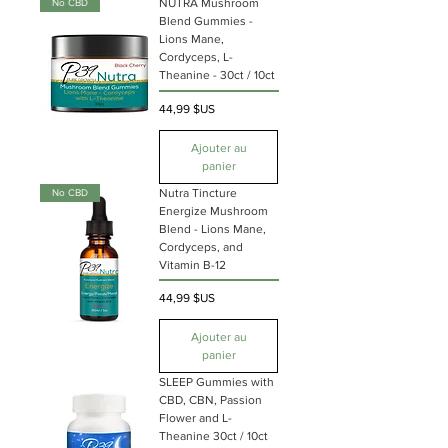
NUTRA Mushroom
No CBD
Blend Gummies -
Lions Mane,
Cordyceps, L-
Theanine - 30ct / 10ct
Prix
44,99 $US
Ajouter au
panier
Nutra Tincture
No CBD
Energize Mushroom
Blend - Lions Mane,
Cordyceps, and
Vitamin B-12
Prix
44,99 $US
Ajouter au
panier
SLEEP Gummies with
CBD, CBN, Passion
Flower and L-
Theanine 30ct / 10ct