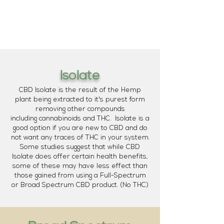
Isolate
CBD Isolate is the result of the Hemp
plant being extracted to it's purest form
removing other compounds
including cannabinoids and THC. Isolate is a
good option if you are new to CBD and do
not want any traces of THC in your system.
Some studies suggest that while CBD
Isolate does offer certain health benefits,
some of these may have less effect than
those gained from using a Full-Spectrum
or Broad Spectrum CBD product. (No THC)