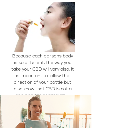
Because each persons body
is so different, the way you
take your CBD will vary also. It
is important to follow the
direction of your bottle but
also know that CBD is not a
one size fits all product...