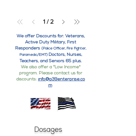
1
/
2
We offer Discounts for: Veterans,
Active Duty Military, First
Responders
(Police Officer, Fire Fighter,
Doctors, Nurses,
Paramedic/EMT)
Teachers, and Seniors 65 plus.
We also offer a "Low Income"
program. Please contact us for
discounts:
info@p39enterprise.co
m
Dosages