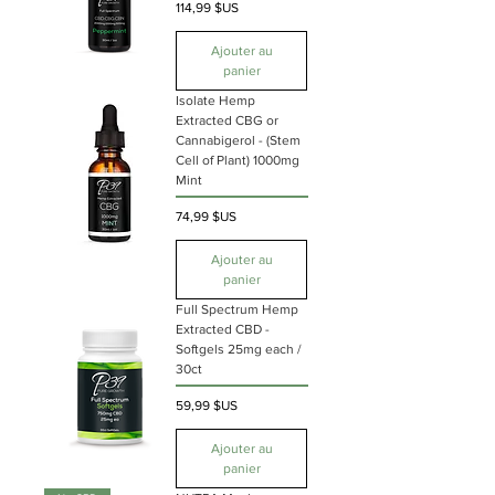
Prix
114,99 $US
Ajouter au
panier
Isolate Hemp
Extracted CBG or
Cannabigerol - (Stem
Cell of Plant) 1000mg
Mint
Prix
74,99 $US
Ajouter au
panier
Full Spectrum Hemp
Extracted CBD -
Softgels 25mg each /
30ct
Prix
59,99 $US
Ajouter au
panier