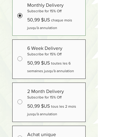
Monthly Delivery
Subscribe for 15% Off
50,99 $US
chaque mois
jusqu'à annulation
6 Week Delivery
Subscribe for 15% Off
50,99 $US
toutes les 6
semaines jusqu'à annulation
2 Month Delivery
Subscribe for 15% Off
50,99 $US
tous les 2 mois
jusqu'à annulation
Achat unique