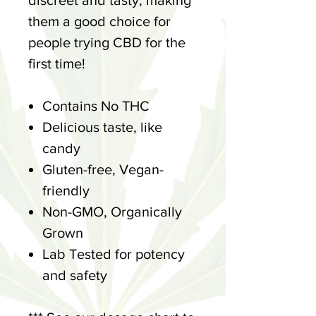
discreet and tasty, making
them a good choice for
people trying CBD for the
first time!
Contains No THC
Delicious taste, like
candy
Gluten-free, Vegan-
friendly
Non-GMO, Organically
Grown
Lab Tested for potency
and safety