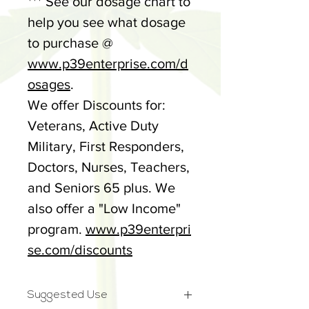
*** See our dosage chart to
help you see what dosage
to purchase @
www.p39enterprise.com/d
osages
.
We offer Discounts for:
Veterans, Active Duty
Military, First Responders,
Doctors, Nurses, Teachers,
and Seniors 65 plus. We
also offer a "Low Income"
program.
www.p39enterpri
se.com/discounts
Suggested Use