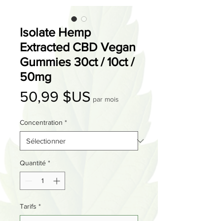
Isolate Hemp
Extracted CBD Vegan
Gummies 30ct / 10ct /
50mg
Prix
50,99 $US
par mois
Concentration
*
Quantité
*
Tarifs
*