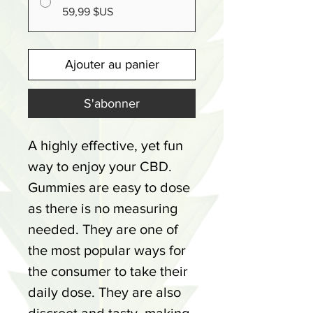
59,99 $US
Ajouter au panier
S'abonner
A highly effective, yet fun
way to enjoy your CBD.
Gummies are easy to dose
as there is no measuring
needed. They are one of
the most popular ways for
the consumer to take their
daily dose. They are also