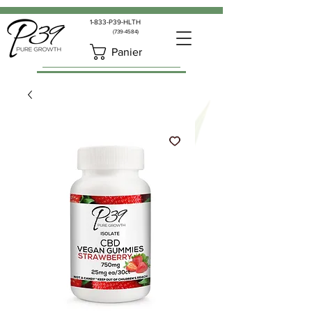
1-833-P39-HLTH
(739-4584)
Panier