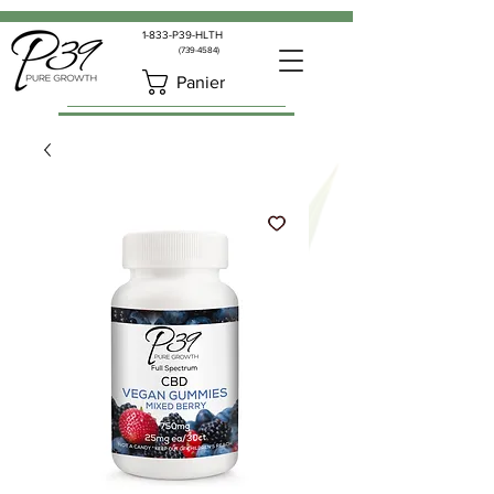
1-833-P39-HLTH
(739-4584)
Panier