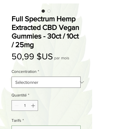
Full Spectrum Hemp
Extracted CBD Vegan
Gummies - 30ct / 10ct
/ 25mg
Prix
50,99 $US
par mois
Concentration
*
Quantité
*
Tarifs
*