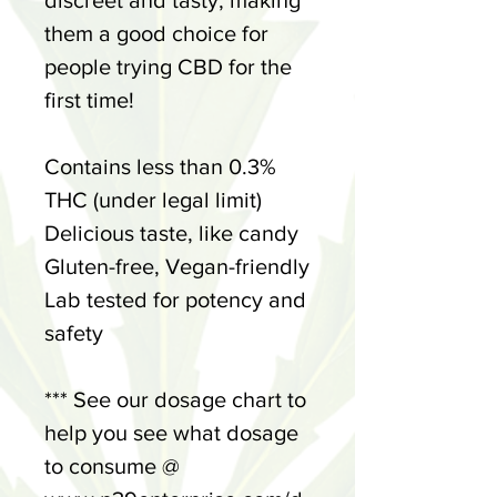
discreet and tasty, making
them a good choice for
people trying CBD for the
first time!
Contains less than 0.3%
THC (under legal limit)
Delicious taste, like candy
Gluten-free, Vegan-friendly
Lab tested for potency and
safety
*** See our dosage chart to
help you see what dosage
to consume @