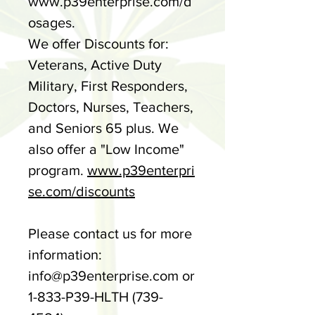
www.p39enterprise.com/d
osages.
We offer Discounts for:
Veterans, Active Duty
Military, First Responders,
Doctors, Nurses, Teachers,
and Seniors 65 plus. We
also offer a "Low Income"
program.
www.p39enterpri
se.com/discounts
Please contact us for more
information:
info@p39enterprise.com or
1-833-P39-HLTH (739-