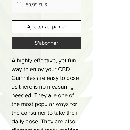
59,99 $US
Ajouter au panier
S'abonner
A highly effective, yet fun
way to enjoy your CBD.
Gummies are easy to dose
as there is no measuring
needed. They are one of
the most popular ways for
the consumer to take their
daily dose. They are also