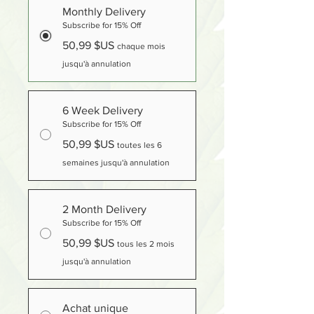
Monthly Delivery
Subscribe for 15% Off
50,99 $US
chaque mois
jusqu'à annulation
6 Week Delivery
Subscribe for 15% Off
50,99 $US
toutes les 6
semaines jusqu'à annulation
2 Month Delivery
Subscribe for 15% Off
50,99 $US
tous les 2 mois
jusqu'à annulation
Achat unique