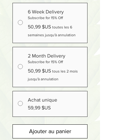
6 Week Delivery
Subscribe for 15% Off
50,99 $US
toutes les 6
semaines jusqu'à annulation
2 Month Delivery
Subscribe for 15% Off
50,99 $US
tous les 2 mois
jusqu'à annulation
Achat unique
59,99 $US
Ajouter au panier