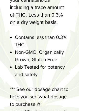
your cannabinoids
including a trace amount
of THC. Less than 0.3%
on a dry weight basis.
Contains less than 0.3%
THC
Non-GMO, Organically
Grown, Gluten Free
Lab Tested for potency
and safety
*** See our dosage chart to
help you see what dosage
to purchase @