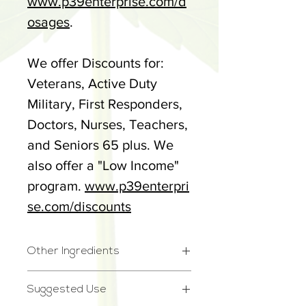
www.p39enterprise.com/d
osages
.
We offer Discounts for:
Veterans, Active Duty
Military, First Responders,
Doctors, Nurses, Teachers,
and Seniors 65 plus. We
also offer a "Low Income"
program.
www.p39enterpri
se.com/discounts
Other Ingredients
Other Ingredients:
Suggested Use
Fractionated Coconut Oil