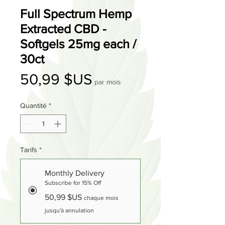
Full Spectrum Hemp
Extracted CBD -
Softgels 25mg each /
30ct
Prix
50,99 $US
par mois
Quantité
*
Tarifs
*
Monthly Delivery
Subscribe for 15% Off
50,99 $US
chaque mois
jusqu'à annulation