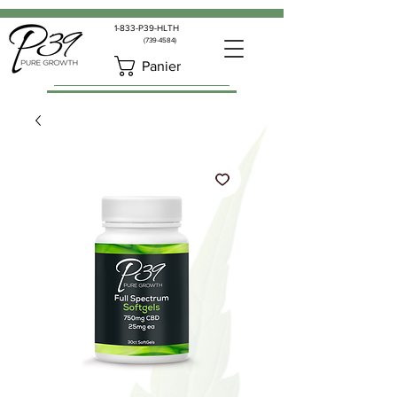
1-833-P39-HLTH
(739-4584)
Panier