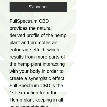
S'abonner
FullSpectrum CBD
provides the natural
derived profile of the hemp
plant and promotes an
entourage effect, which
results from more parts of
the hemp plant interacting
with your body in order to
create a synergistic effect.
Full Spectrum CBD is the
1st extraction from the
Hemp plant keeping in all