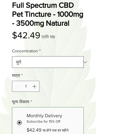
Full Spectrum CBD
Pet Tincture - 1000mg
- 3500mg Natural
मूल्य
$42.49
प्रति माह
Concentration
*
मात्रा
*
मूल्य विकल्प
*
Monthly Delivery
Subscribe for 15% Off
$42.49
रद्द होने तक हर महीने