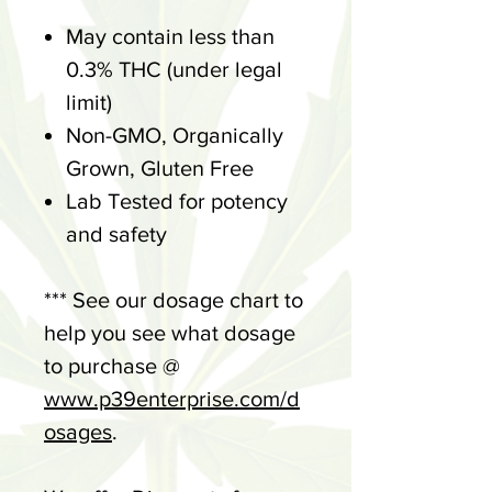
May contain less than
0.3% THC (under legal
limit)
Non-GMO, Organically
Grown, Gluten Free
Lab Tested for potency
and safety
*** See our dosage chart to
help you see what dosage
to purchase @
www.p39enterprise.com/d
osages
.