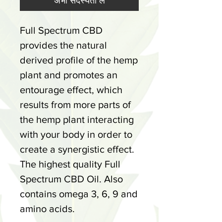
अभी सदस्यता लें
Full Spectrum CBD
provides the natural
derived profile of the hemp
plant and promotes an
entourage effect, which
results from more parts of
the hemp plant interacting
with your body in order to
create a synergistic effect.
The highest quality Full
Spectrum CBD Oil. Also
contains omega 3, 6, 9 and
amino acids.