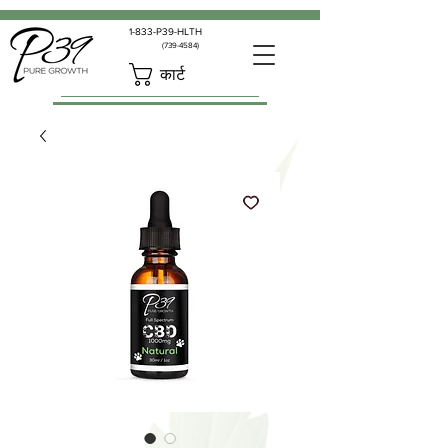
1-833-P39-HLTH
(739-4584)
कार्ट