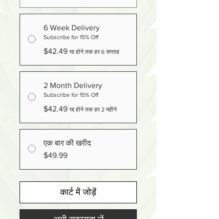
6 Week Delivery
Subscribe for 15% Off
$42.49
रद्द होने तक हर 6 सप्ताह
2 Month Delivery
Subscribe for 15% Off
$42.49
रद्द होने तक हर 2 महीने
एक बार की खरीद
$49.99
कार्ट में जोड़ें