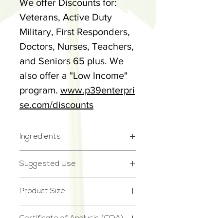
We offer Discounts for:
Veterans, Active Duty
Military, First Responders,
Doctors, Nurses, Teachers,
and Seniors 65 plus. We
also offer a "Low Income"
program.
www.p39enterpri
se.com/discounts
Ingredients
Full Spectrum Cannabidiol
Suggested Use
(CBD) Hemp Extract, MCT
Please see dosage chart @
Oil
Product Size
www.p39enterprise.com/d
2.75oz
osages.