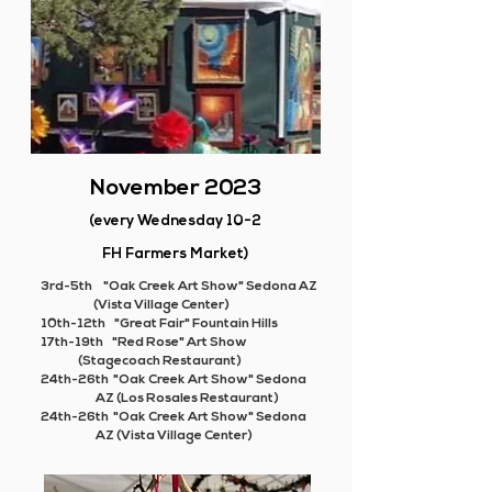
November 2023
(every Wednesday 10-2
FH Farmers Market)
3rd-5th "Oak Creek Art Show" Sedona AZ
(Vista Village Center)
10th-12th "Great Fair" Fountain Hills
17th-19th "Red Rose" Art Show
(
Stagecoach Restaurant)
24th-26th "Oak Creek Art Show" Sedona
AZ (Los Rosales Restaurant)
24th-26th "Oak Creek Art Show" Sedona
AZ (Vista Village Center)