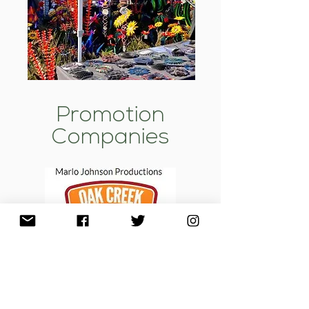
Promotion
Companies