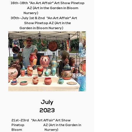
16th-18th "An Art Affair" Art Show Pinetop
AZ (Art in the Garden in Bloom
Nursery)
30th-July 1st & 2nd "An Art Affair" Art
Show Pinetop AZ (Art in the
Garden in Bloom Nursery)
July
2023
21st-23rd "An Art Affair" Art Show
Pinetop AZ (Art in the Garden in
Bloom Nursery)