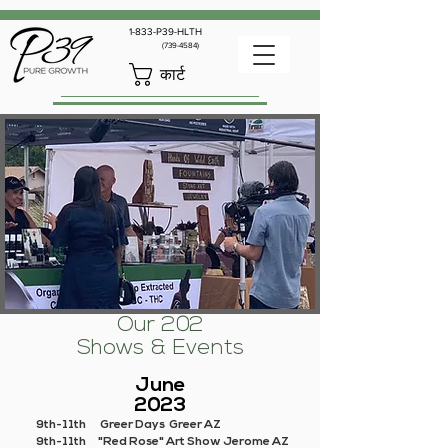
1-833-P39-HLTH
(739-4584)
कार्ट
Our 202
Shows & Events
June
2023
9th-11th Greer Days Greer AZ
9th-11th "Red Rose" Art Show Jerome AZ