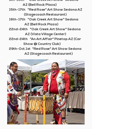
9th-10th "Oak Creek Art Show" Sedona
AZ (Bell Rock Plaza)
15th-17th "Red Rose" Art Show Sedona AZ
(Stagecoach Restaurant)
16th-17th "Oak Creek Art Show" Sedona
AZ (Bell Rock Plaza)
22nd-24th "Oak Creek Art Show" Sedona
AZ (Vista Village Center)
22nd-24th
"An Art Affair"
Pinetop AZ (Car
Show @ Country Club)
29th-Oct.1st "Red Rose" Art Show Sedona
AZ (Stagecoach Restaurant)