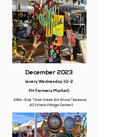
December 2023
(every Wednesday 10-2
FH Farmers Market)
29th-31st "Oak Creek Art Show" Sedona
AZ (Vista Village Center)