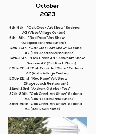
October
2023
6th-8th "Oak Creek Art Show" Sedona
AZ (Vista Village Center)
6th - 8th "Red Rose" Art Show
(Stagecoach Restaurant)
13th-15th "Oak Creek Art Show" Sedona
AZ (Los Rosales Restaurant)
14th-15th "Oak Creek Art Show" Art Show
Sedona AZ (Bell Rock Plaza)
20th-22nd "Oak Creek Art Show" Sedona
AZ (Vista Village Center)
20th-22nd "Red Rose" Art Show
(Stagecoach Restaurant)
22nd-23rd "Anthem October Fest"
27th-29th "Oak Creek Art Show" Sedona
AZ (Los Rosales Restaurant)
28th-29th "Oak Creek Art Show" Sedona
AZ (Bell Rock Plaza)