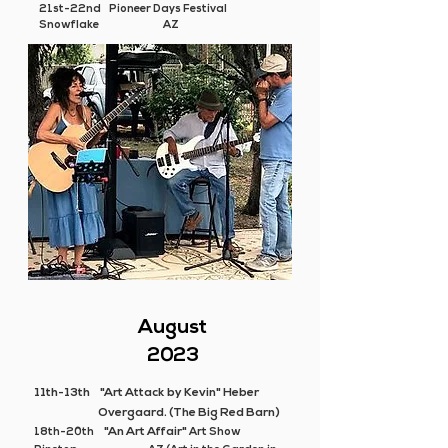
21st-22nd Pioneer Days Festival
Snowflake AZ
August
2023
11th-13th
"Art Attack by Kevin" Heber
Overgaard. (The Big Red Barn)
"An Art Affair"
18th-20th
Art Show