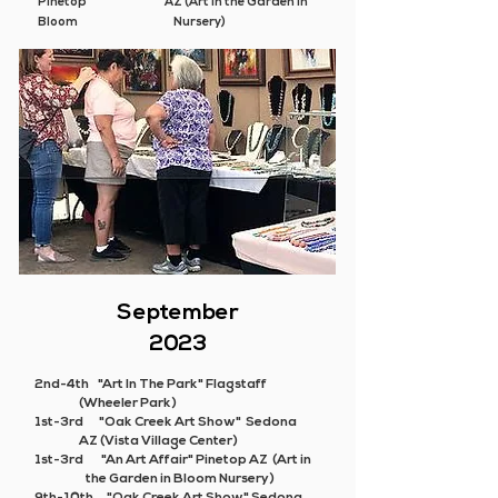
Pinetop AZ (Art in the Garden in
Bloom Nursery)
September
2023
2nd-4th "Art In The Park" Flagstaff
(Wheeler Park)
1st-3rd "Oak Creek Art Show" Sedona
AZ (Vista Village Center)
1st-3rd
"An Art Affair"
Pinetop AZ (Art in
the Garden in Bloom Nursery)