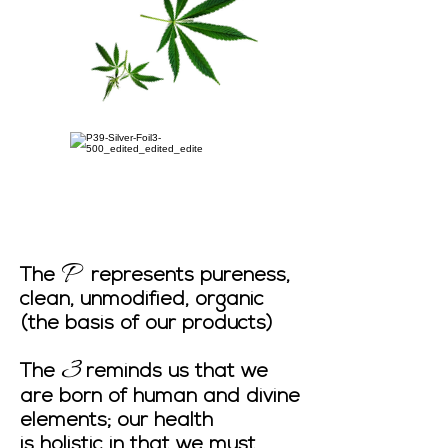
P
The
represents pureness,
clean, unmodified, organic
(the basis of our products)
3
The
reminds us that we
are born of human and divine
elements; our health
is holistic in that we must