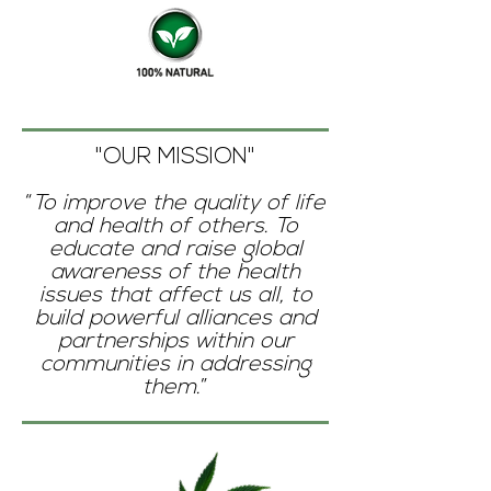
"OUR MISSION"
“
To improve the quality of life
and health of others. To
educate and raise global
awareness of the health
issues that affect us all, to
build powerful alliances and
partnerships within our
communities in addressing
them.
”