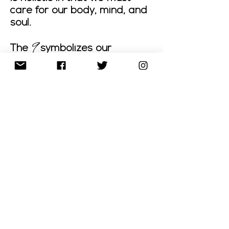
care for our body, mind, and
soul.
9
The
symbolizes our
humanitarian vision, our
strong desire to improve the
lives of others, and our
compassionate inclination
in assisting humankind.
“We are committed to
helping people and our
communities which is why
P39 donates to charities.
Join us in our efforts of
improving the health and
lives of our families and
neighbors!”