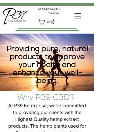
1-833-P39-HLTH
(739-4584)
कार्ट
Providing pure, natural
products to improve
your health and
enhance your well-
being.
Why P39 CBD?
At P39 Enterprise, we're committed
to providing our clients with the
Highest Quality hemp extract
products. The hemp plants used for