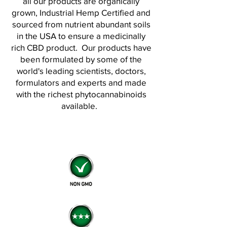
all our products are organically
grown, Industrial Hemp Certified and
sourced from nutrient abundant soils
in the USA to ensure a medicinally
rich CBD product.
Our products have
been formulated by some of the
world's leading scientists, doctors,
formulators and experts and made
with the richest phytocannabinoids
available.
Retail • Wholesale
• White Label • Private Label
• Custom Formulations