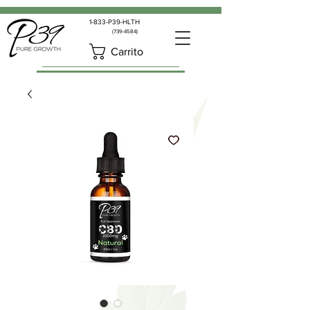
1-833-P39-HLTH
(739-4584)
Carrito