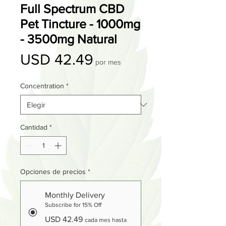
Full Spectrum CBD
Pet Tincture - 1000mg
- 3500mg Natural
Precio
USD 42.49
por mes
Concentration
*
Cantidad
*
Opciones de precios
*
Monthly Delivery
Subscribe for 15% Off
USD 42.49
cada mes hasta