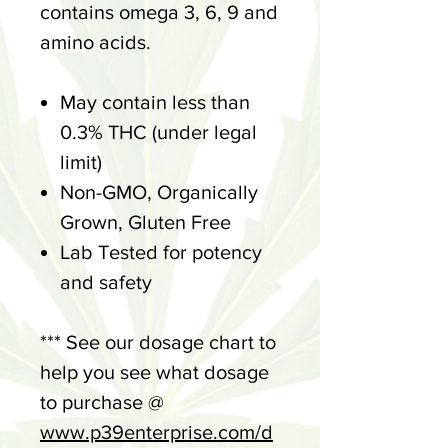
contains omega 3, 6, 9 and
amino acids.
May contain less than
0.3% THC (under legal
limit)
Non-GMO, Organically
Grown, Gluten Free
Lab Tested for potency
and safety
*** See our dosage chart to
help you see what dosage
to purchase @
www.p39enterprise.com/d