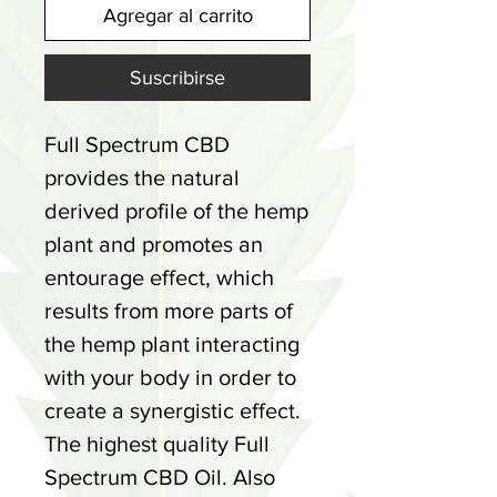
Agregar al carrito
Suscribirse
Full Spectrum CBD
provides the natural
derived profile of the hemp
plant and promotes an
entourage effect, which
results from more parts of
the hemp plant interacting
with your body in order to
create a synergistic effect.
The highest quality Full
Spectrum CBD Oil. Also