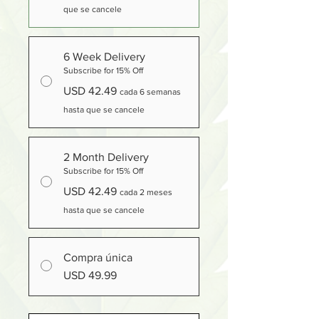
que se cancele
6 Week Delivery
Subscribe for 15% Off
USD 42.49
cada 6 semanas
hasta que se cancele
2 Month Delivery
Subscribe for 15% Off
USD 42.49
cada 2 meses
hasta que se cancele
Compra única
USD 49.99