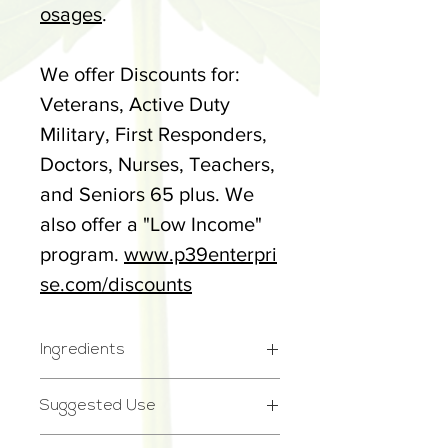
osages
.
We offer Discounts for:
Veterans, Active Duty
Military, First Responders,
Doctors, Nurses, Teachers,
and Seniors 65 plus. We
also offer a "Low Income"
program.
www.p39enterpri
se.com/discounts
Ingredients
Full Spectrum Cannabidiol
Suggested Use
(CBD) Hemp Extract, MCT