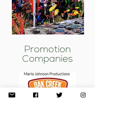
Promotion
Companies