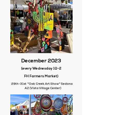
December 2023
(every Wednesday 10-2
FH Farmers Market)
29th-31st "Oak Creek Art Show" Sedona
AZ (Vista Village Center)