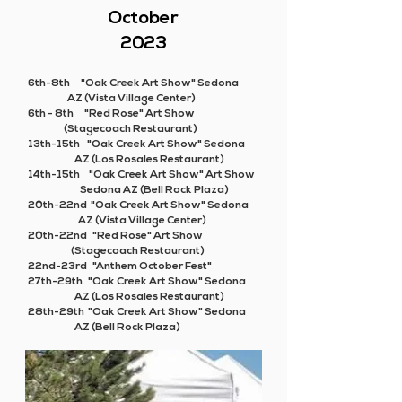
October
2023
6th-8th "Oak Creek Art Show" Sedona
AZ (Vista Village Center)
6th - 8th "Red Rose" Art Show
(Stagecoach Restaurant)
13th-15th "Oak Creek Art Show" Sedona
AZ (Los Rosales Restaurant)
14th-15th "Oak Creek Art Show" Art Show
Sedona AZ (Bell Rock Plaza)
20th-22nd "Oak Creek Art Show" Sedona
AZ (Vista Village Center)
20th-22nd "Red Rose" Art Show
(Stagecoach Restaurant)
22nd-23rd "Anthem October Fest"
27th-29th "Oak Creek Art Show" Sedona
AZ (Los Rosales Restaurant)
28th-29th "Oak Creek Art Show" Sedona
AZ (Bell Rock Plaza)