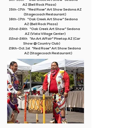
9th-10th "Oak Creek Art Show" Sedona
AZ (Bell Rock Plaza)
15th-17th "Red Rose" Art Show Sedona AZ
(Stagecoach Restaurant)
16th-17th "Oak Creek Art Show" Sedona
AZ (Bell Rock Plaza)
22nd-24th "Oak Creek Art Show" Sedona
AZ (Vista Village Center)
22nd-24th
"An Art Affair"
Pinetop AZ (Car
Show @ Country Club)
29th-Oct.1st "Red Rose" Art Show Sedona
AZ (Stagecoach Restaurant)