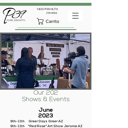
1-833-P39-HLTH
(739-4584)
Carrito
Our 202
Shows & Events
June
2023
9th-11th Greer Days Greer AZ
9th-11th "Red Rose" Art Show Jerome AZ