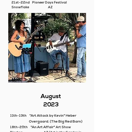
21st-22nd Pioneer Days Festival
Snowflake AZ
August
2023
11th-13th
"Art Attack by Kevin" Heber
Overgaard. (The Big Red Barn)
"An Art Affair"
18th-20th
Art Show