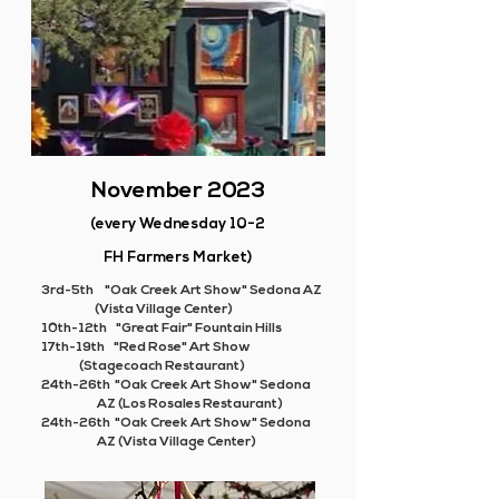
November 2023
(every Wednesday 10-2
FH Farmers Market)
3rd-5th "Oak Creek Art Show" Sedona AZ
(Vista Village Center)
10th-12th "Great Fair" Fountain Hills
17th-19th "Red Rose" Art Show
(
Stagecoach Restaurant)
24th-26th "Oak Creek Art Show" Sedona
AZ (Los Rosales Restaurant)
24th-26th "Oak Creek Art Show" Sedona
AZ (Vista Village Center)