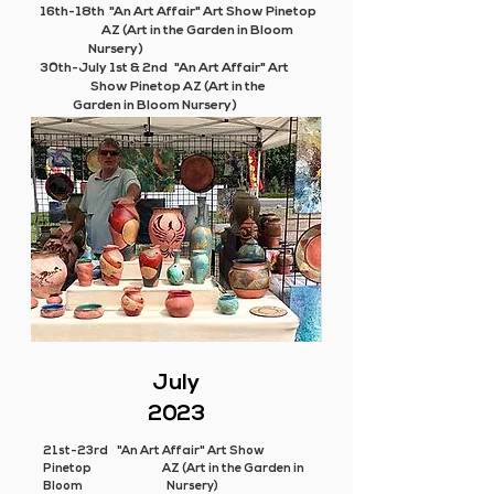
16th-18th "An Art Affair" Art Show Pinetop
AZ (Art in the Garden in Bloom
Nursery)
30th-July 1st & 2nd "An Art Affair" Art
Show Pinetop AZ (Art in the
Garden in Bloom Nursery)
July
2023
21st-23rd "An Art Affair" Art Show
Pinetop AZ (Art in the Garden in
Bloom Nursery)