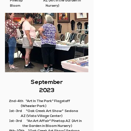
Pinetop AZ (Art in the Garden in
Bloom Nursery)
September
2023
2nd-4th "Art In The Park" Flagstaff
(Wheeler Park)
1st-3rd "Oak Creek Art Show" Sedona
AZ (Vista Village Center)
1st-3rd
"An Art Affair"
Pinetop AZ (Art in
the Garden in Bloom Nursery)