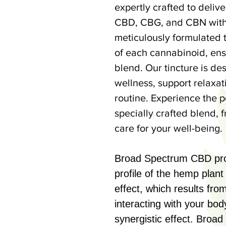
expertly crafted to deliv
CBD, CBG, and CBN witho
meticulously formulated 
of each cannabinoid, ens
blend. Our tincture is de
wellness, support relaxa
routine. Experience the 
specially crafted blend,
care for your well-being.
Broad Spectrum CBD prov
profile of the hemp plan
effect, which results fr
interacting with your bod
synergistic effect. Broa