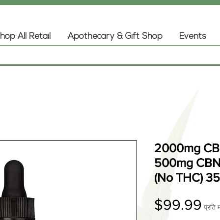
hop All Retail
Apothecary & Gift Shop
Events
2000mg CBD
500mg CBN 
(No THC) 3
मूल्
$99.99
प्रति 