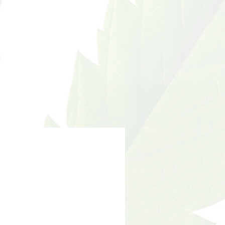
umption of this product.
nts have not been
he food and drug
 This product is not
gnose, treat, cure or
sease.