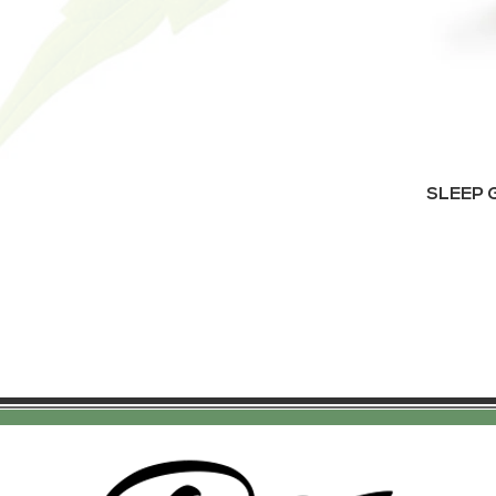
SLEEP G