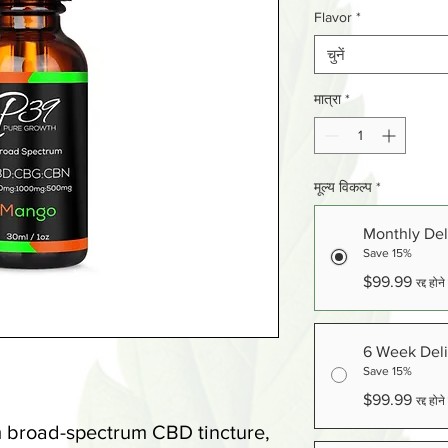
Flavor
*
चुनें
मात्रा
*
मूल्य विकल्प
*
Monthly Del
Save 15%
$99.99
रद्द हो
6 Week Deli
Save 15%
$99.99
रद्द हो
m broad-spectrum CBD tincture,