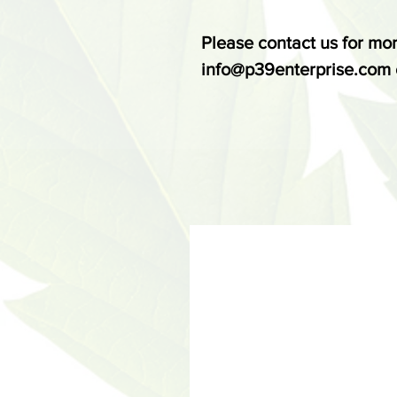
Please contact us for mor
info@p39enterprise.com 