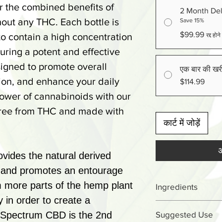
er the combined benefits of
2 Month Del
ut any THC. Each bottle is
Save 15%
$99.99
to contain a high concentration
रद्द हो
uring a potent and effective
signed to promote overall
एक बार की खर
tion, and enhance your daily
$114.99
power of cannabinoids with our
 free from THC and made with
कार्ट में जोड़ें
अ
ides the natural derived
t and promotes an entourage
om more parts of the hemp plant
Ingredients
y in order to create a
Cannabidiol (C
d Spectrum CBD is the 2nd
Suggested Use