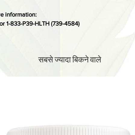
regards to cons
e information:
*These stateme
or 1-833-P39-HLTH (739-4584)
evaluated by t
administration.
intended to dia
prevent any di
सबसे ज्यादा बिकने वाले