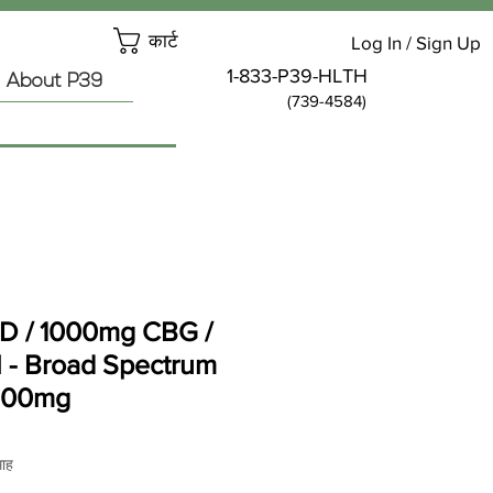
कार्ट
Log In / Sign Up
1-833-P39-HLTH
About P39
(739-4584)
 / 1000mg CBG /
- Broad Spectrum
500mg
य
माह