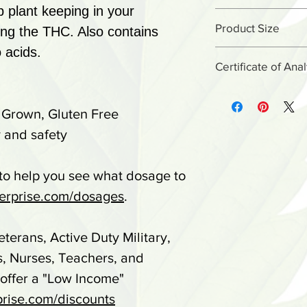
(CBG), Cannabi
 plant keeping in your
Place 1 droppe
MCT Oil, Natur
Product Size
ing the THC. Also contains
under tongue t
 acids.
2.75oz
60 seconds, th
Certificate of Ana
*STORE IN DR
Certificate o
Do not use if sa
 Grown, Gluten Free
batch# is lo
damaged. Not i
 and safety
(under) your
anyone under th
if you are preg
 to help you see what dosage to
your physician p
rprise.com/dosages
.
taking any medi
reactions occu
eterans, Active Duty Military,
consult your do
s, Nurses, Teachers, and
KEEP OUT OF 
 offer a "Low Income"
It is the custo
rise.com/discounts
applicable stat