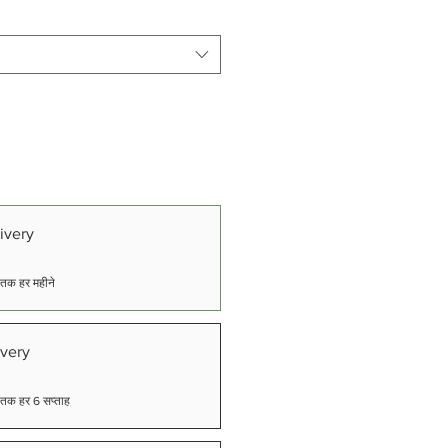
ivery
ने तक हर महीने
very
ने तक हर 6 सप्ताह