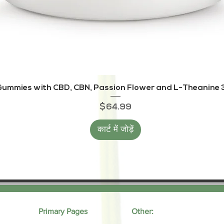
त्वरित दृश्य
ummies with CBD, CBN, Passion Flower and L-Theanine 3
मूल्य
$64.99
कार्ट में जोड़ें
Primary Pages
Other: