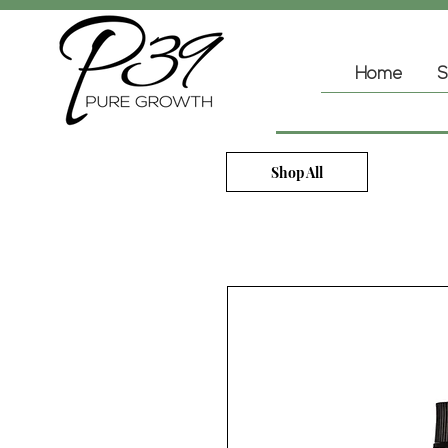
Home
S
Shop All