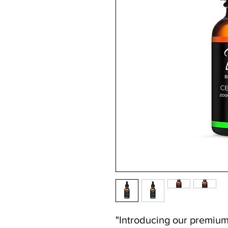
"Introducing our premiu