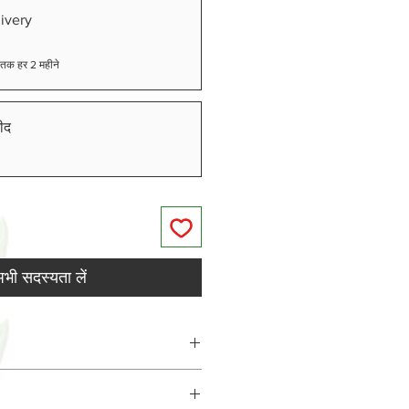
ivery
ने तक हर 2 महीने
ीद
भी सदस्यता लें
BD), Cannabigerol