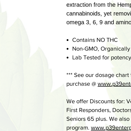
extraction from the Hemp
cannabinoids, yet remov
omega 3, 6, 9 and amino
Contains NO THC
Non-GMO, Organically
Lab Tested for potency
*** See our dosage chart
purchase @
www.p39ente
We offer Discounts for: V
First Responders, Doctor
Seniors 65 plus. We also
program.
www.p39enterp