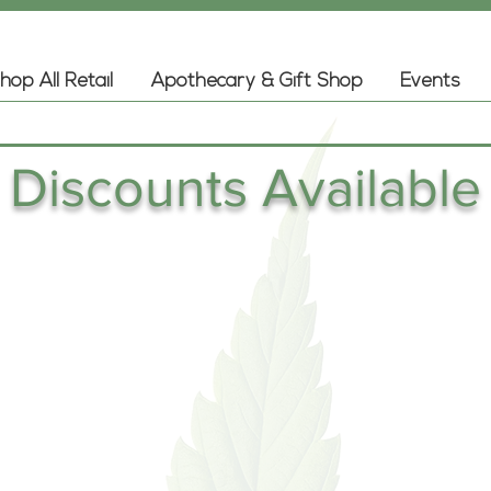
hop All Retail
Apothecary & Gift Shop
Events
Discounts Available