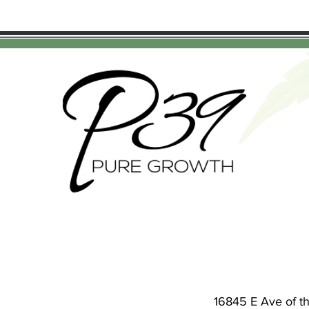
16845 E Ave of t