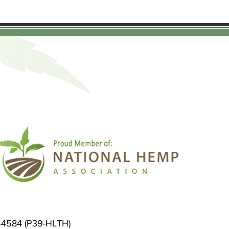
9-4584 (P39-HLTH)