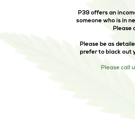
P39 offers an income
someone who is in nee
Please c
Please be as detaile
prefer to black out 
Please call 