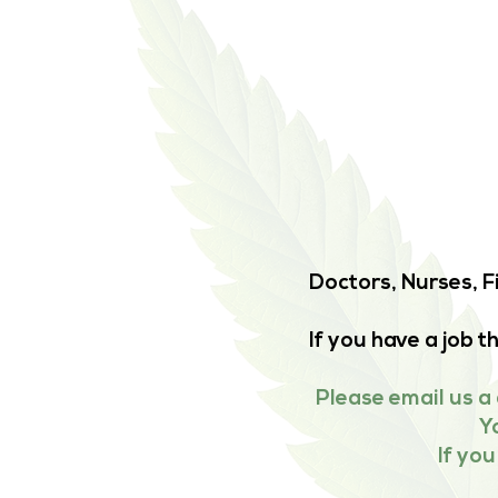
Doctors, Nurses, F
If you have a job 
Please email us a 
Y
If yo