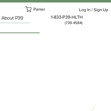
Panier
Log In / Sign Up
1-833-P39-HLTH
About P39
(739-4584)