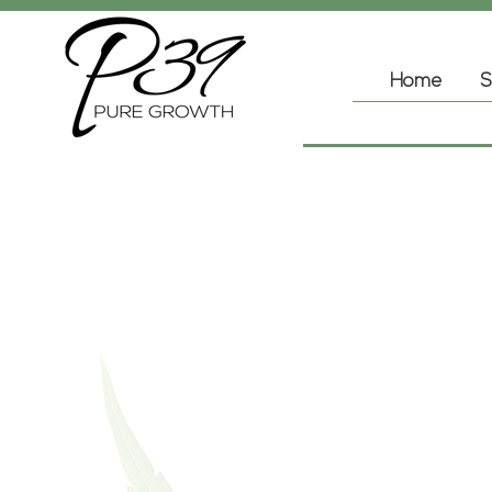
Home
S