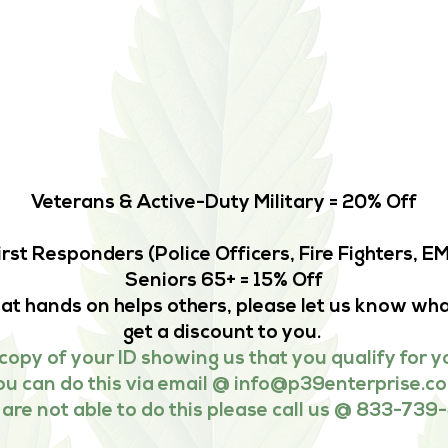
Veterans & Active-Duty Military = 20% Off
irst Responders (Police Officers, Fire Fighters, 
Seniors 65+ = 15% Off
that hands on helps others, please let us know wha
get a discount to you.
copy of your ID showing us that you qualify for y
ou can do this via email @
info@p39enterprise.c
u are not able to do this please call us @ 833-739