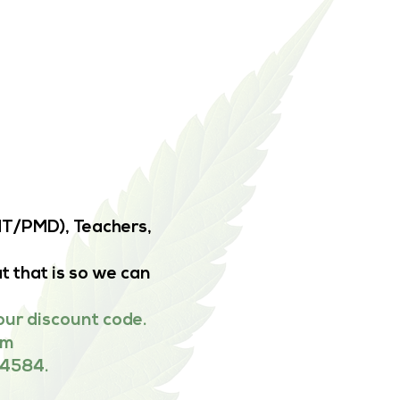
EMT/PMD), Teachers,
t that is so we can
our discount code.
om
-4584.