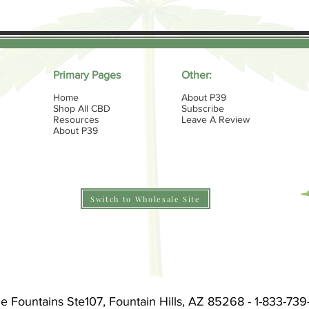
Primary Pages
Other:
Home
About P39
Shop All CBD
Subscribe
Resources
Leave A Review
About P39
Switch to Wholesale Site
he Fountains Ste107, Fountain Hills, AZ 85268 - 1-833-73