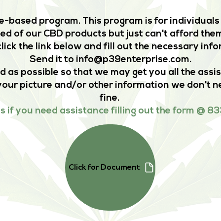
-based program. This program is for individuals 
d of our CBD products but just can't afford them
lick the link below and fill out the necessary inf
Send it to
info@p39enterprise.com
.
d as possible so that we may get you all the assi
your picture and/or other information we don't ne
fine.
us if you need assistance filling out the form @
Click for Document