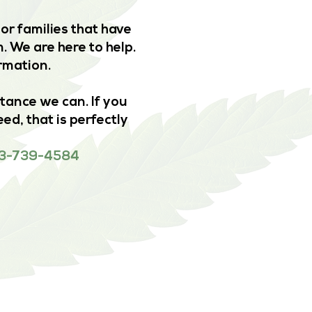
or families that have
. We are here to help.
ormation.
stance we can. If you
ed, that is perfectly
 833-739-4584