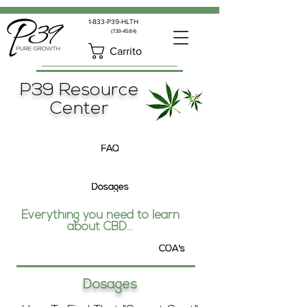
1-833-P39-HLTH
(739-4584)
Carrito
P39 Resource
Center
FAQ
Dosages
Everything you need to learn
about CBD...
COA's
Dosages