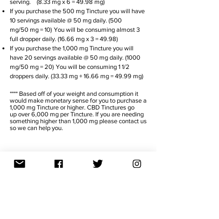
serving. (8.33 mg x 6
= 49.98 mg)
If you purchase the 500 mg Tincture you will have
10 servings available @ 50 mg daily. (500
mg/50 mg = 10)
You will be consuming almost 3
full dropper daily. (16.66 mg x 3 = 49.98)
If you purchase the 1,000 mg Tincture you will
have 20 servings available @ 50 mg daily. (1000
mg/50 mg = 20)
You will be consuming 1 1/2
droppers daily. (33.33 mg + 16.66 mg = 49.99 mg)
**** Based off of your weight and consumption it
would make monetary sense for you to purchase a
1,000 mg Tincture or higher. CBD Tinctures go
up over 6,000 mg per Tincture. If you are needing
something higher than 1,000 mg please contact us
so we can help you.
TITRATE
DAY 1 - 4
Take 1/2 your daily dosage in morning
and in evening.