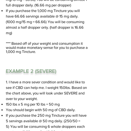
full dropper daily. (16.66 mg per dropper)
If you purchase the 1,000 mg Tincture you will
have 66.66 servings available @ 15 mg daily.
(1000 mg/15 mg = 66.66)
You will be consuming
almost a half dropper only. (half dropper is 16.66
mg)
**** Based off of your weight and consumption it
would make monetary sense for you to purchase a
1,000 mg Tincture.
EXAMPLE 2 (SEVERE)
1. I have a more sever condition and would like to
see if CBD can help me. I weight 150lbs. Based on
the chart above, you will look under SEVERE and
over to your weight.
150 lbs x 5 mg per 10 lbs = 50 mg
You should begin with 50 mg of CBD daily.
If you purchase the 250 mg Tincture you will have
5 servings available @ 50 mg daily. (250/50
=
5)
You will be consuming 6 whole droppers each