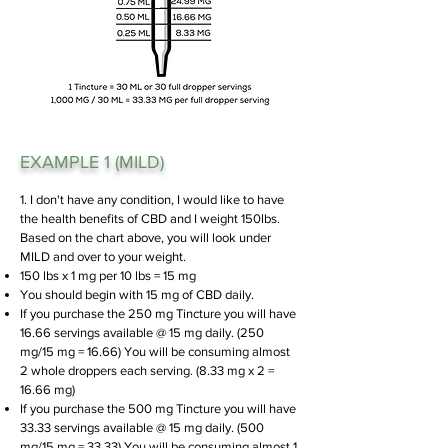
EXAMPLE 1 (MILD)
1. I don't have any condition, I would like to have
the health benefits of CBD and I weight 150lbs.
Based on the chart above, you will look under
MILD and over to your weight.
150 lbs x 1 mg per 10 lbs = 15 mg
You should begin with 15 mg of CBD daily.
If you purchase the 250 mg Tincture you will have
16.66 servings available @ 15 mg daily. (250
mg/15 mg = 16.66)
You will be consuming almost
2 whole droppers each serving. (8.33 mg x 2 =
16.66 mg)
If you purchase the 500 mg Tincture you will have
33.33 servings available @ 15 mg daily. (500
mg/15 mg = 33.33)
You will be consuming almost 1