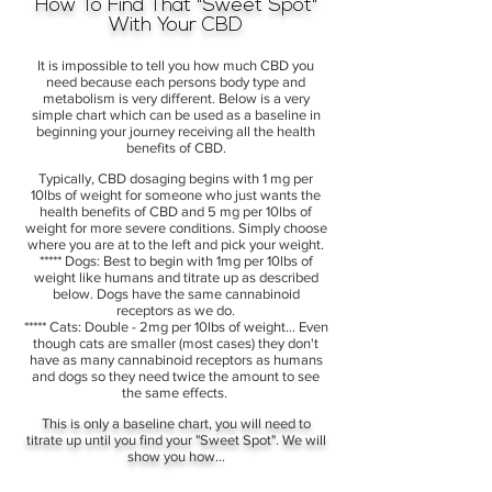
How To Find That "Sweet Spot"
With Your CBD
It is impossible to tell you how much CBD you
need because each persons body type and
metabolism is very different. Below is a very
simple chart which can be used as a baseline in
beginning your journey receiving all the health
benefits of CBD.
Typically, CBD dosaging begins with 1 mg per
10lbs of weight for someone who just wants the
health benefits of CBD and 5 mg per 10lbs of
weight for more severe conditions. Simply choose
where you are at to the left and pick your weight.
***** Dogs: Best to begin with 1mg per 10lbs of
weight like humans and titrate up as described
below. Dogs have the same cannabinoid
receptors as we do.
***** Cats: Double - 2mg per 10lbs of weight... Even
though cats are smaller (most cases) they don't
have as many cannabinoid receptors as humans
and dogs so they need twice the amount to see
the same effects.
This is only a baseline chart, you will need to
titrate up until you find your "Sweet Spot". We will
show you how...