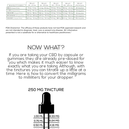
FDA Disclaimer: The efficacy of these products have not had FDA approved research and
are not intended to diagnose, treat, cure or prevent any disease. All information
presented is not a substitute for or alternative to healthcare practitioners.*
NOW WHAT?
If you are taking your CBD by capsule or
gummies they are already pre-dosed for
you which makes it much easier to know
exactly what you are taking. Although, with
the tinctures you can titrate up a little at a
time. Here is how to convert the milligrams
to milliliters for your dropper.