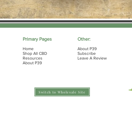
Primary Pages
Other:
Home
About P39
Shop All CBD
Subscribe
Resources
Leave A Review
About P39
Switch to Wholesale Site