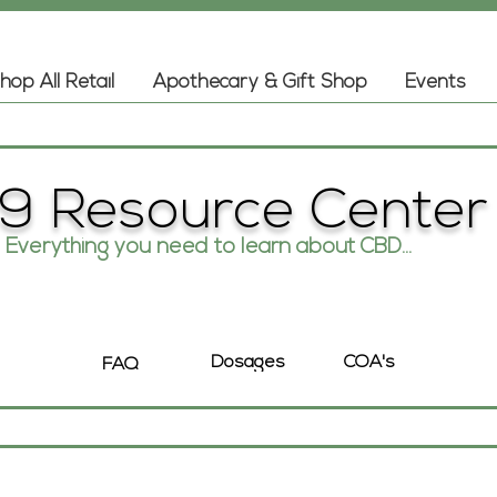
hop All Retail
Apothecary & Gift Shop
Events
9 Resource Center
Everything you need to learn about CBD...
COA's
Dosages
FAQ