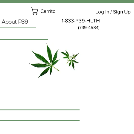
Carrito
Log In / Sign Up
1-833-P39-HLTH
About P39
(739-4584)