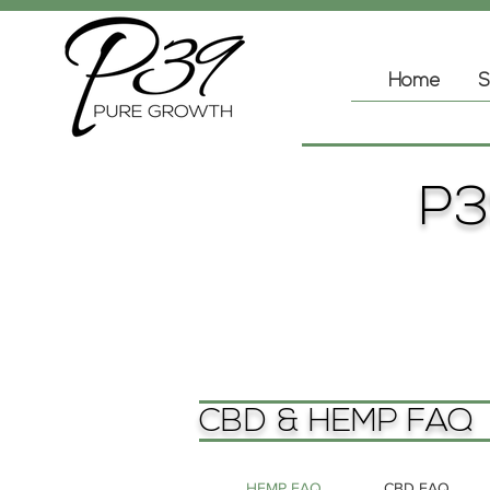
Home
S
P3
CBD & HEMP FAQ
HEMP FAQ
CBD FAQ