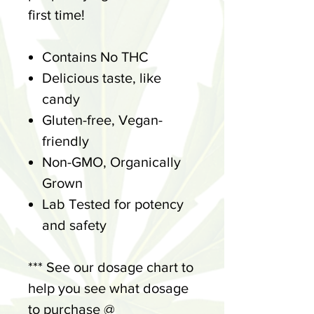
first time!
Contains No THC
Delicious taste, like
candy
Gluten-free, Vegan-
friendly
Non-GMO, Organically
Grown
Lab Tested for potency
and safety
*** See our dosage chart to
help you see what dosage
to purchase @