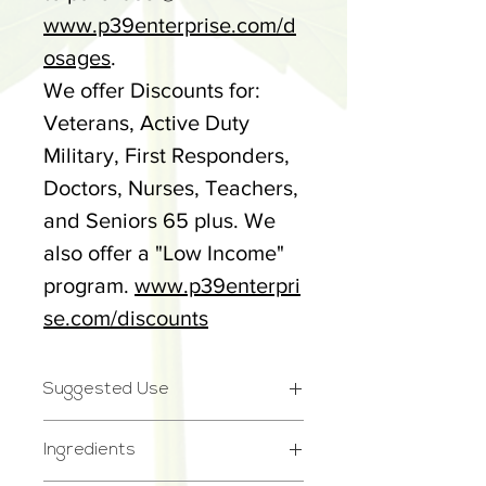
www.p39enterprise.com/d
osages
.
We offer Discounts for:
Veterans, Active Duty
Military, First Responders,
Doctors, Nurses, Teachers,
and Seniors 65 plus. We
also offer a "Low Income"
program.
www.p39enterpri
se.com/discounts
Suggested Use
Take 1-2 gummies daily
Ingredients
whenever desired. See