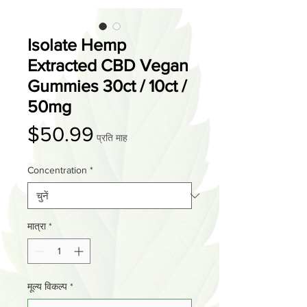
Isolate Hemp
Extracted CBD Vegan
Gummies 30ct / 10ct /
50mg
मूल्य
$50.99
प्रति माह
Concentration
*
मात्रा
*
मूल्य विकल्प
*