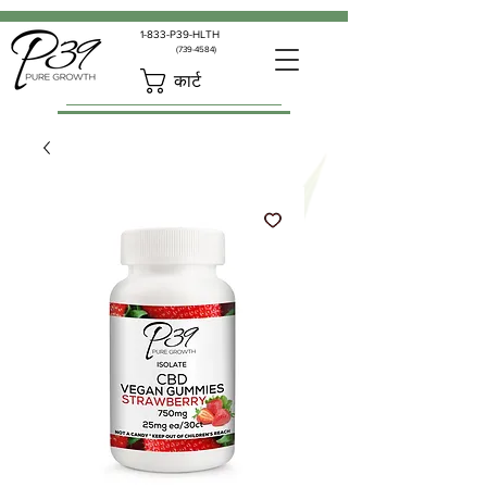
1-833-P39-HLTH
(739-4584)
कार्ट