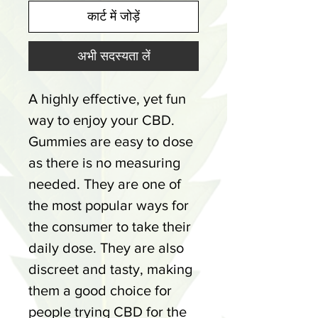
कार्ट में जोड़ें
अभी सदस्यता लें
A highly effective, yet fun
way to enjoy your CBD.
Gummies are easy to dose
as there is no measuring
needed. They are one of
the most popular ways for
the consumer to take their
daily dose. They are also
discreet and tasty, making
them a good choice for
people trying CBD for the