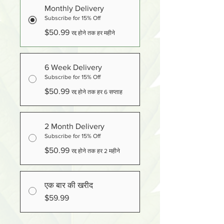
Monthly Delivery
Subscribe for 15% Off
$50.99
रद्द होने तक हर महीने
6 Week Delivery
Subscribe for 15% Off
$50.99
रद्द होने तक हर 6 सप्ताह
2 Month Delivery
Subscribe for 15% Off
$50.99
रद्द होने तक हर 2 महीने
एक बार की खरीद
$59.99