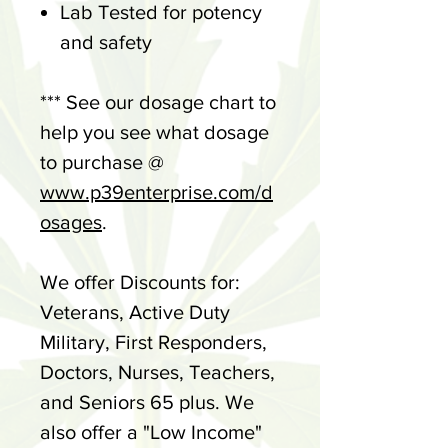
Lab Tested for potency
and safety
*** See our dosage chart to
help you see what dosage
to purchase @
www.p39enterprise.com/d
osages
.
We offer Discounts for:
Veterans, Active Duty
Military, First Responders,
Doctors, Nurses, Teachers,
and Seniors 65 plus. We
also offer a "Low Income"