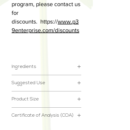
program, please contact us
for
discounts. https://
www.p3
9enterprise.com/discounts
Ingredients
Cannabigerol (CBG) Hemp
Suggested Use
Extract, MCT Oil, Natural
Take 1 or 2 droppers a day.
Mint Oil
Product Size
See our dosage chart.
2.75oz
*STORE IN DRY, COOL
Certificate of Analysis (COA)
PLACE*
Certificate of Analysis