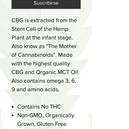
Suscribirse
CBG is extracted from the
Stem Cell of the Hemp
Plant at the infant stage.
Also know as "The Mother
of Cannabinoids". Made
with the highest quality
CBG and Organic MCT Oil.
Also contains omega 3, 6,
9 and amino acids.
Contains No THC
Non-GMO, Organically
Grown, Gluten Free