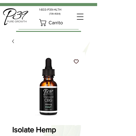
1-833-P39-HLTH
(739-4584)
Carrito
Isolate Hemp