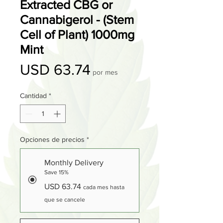
Extracted CBG or
Cannabigerol - (Stem
Cell of Plant) 1000mg
Mint
Precio
USD 63.74
por mes
Cantidad
*
Opciones de precios
*
Monthly Delivery
Save 15%
USD 63.74
cada mes hasta
que se cancele