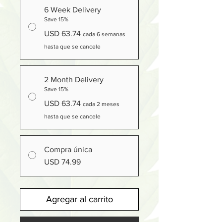
6 Week Delivery
Save 15%
USD 63.74
cada 6 semanas
hasta que se cancele
2 Month Delivery
Save 15%
USD 63.74
cada 2 meses
hasta que se cancele
Compra única
USD 74.99
Agregar al carrito