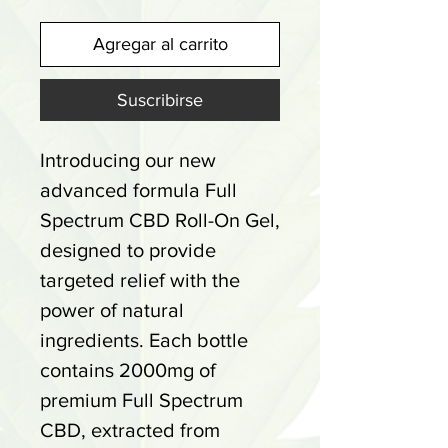
Agregar al carrito
Suscribirse
Introducing our new
advanced formula Full
Spectrum CBD Roll-On Gel,
designed to provide
targeted relief with the
power of natural
ingredients. Each bottle
contains 2000mg of
premium Full Spectrum
CBD, extracted from