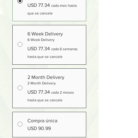
USD 77.34
cada mes hasta
que se cancele
6 Week Delivery
6 Week Delivery
USD 77.34
cada 6 semanas
hasta que se cancele
2 Month Delivery
2 Month Delivery
USD 77.34
cada 2 meses
hasta que se cancele
Compra única
USD 90.99