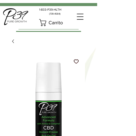
1-833-P39-HLTH
(739-4584)
Carrito