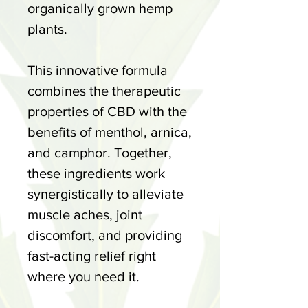
organically grown hemp
plants.
This innovative formula
combines the therapeutic
properties of CBD with the
benefits of menthol, arnica,
and camphor. Together,
these ingredients work
synergistically to alleviate
muscle aches, joint
discomfort, and providing
fast-acting relief right
where you need it.