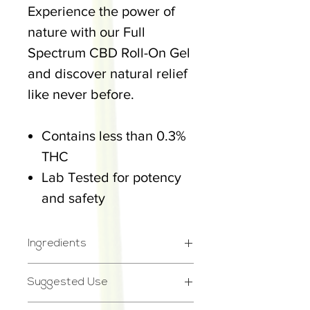
Experience the power of
nature with our Full
Spectrum CBD Roll-On Gel
and discover natural relief
like never before.
Contains less than 0.3%
THC
Lab Tested for potency
and safety
Ingredients
Ingredients: Water,
Suggested Use
Isopropyl Alcohol, Menthol,