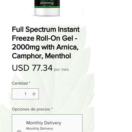
Full Spectrum Instant
Freeze Roll-On Gel -
2000mg with Arnica,
Camphor, Menthol
Precio
USD 77.34
por mes
Cantidad
*
Opciones de precios
*
Monthly Delivery
Monthly Delivery