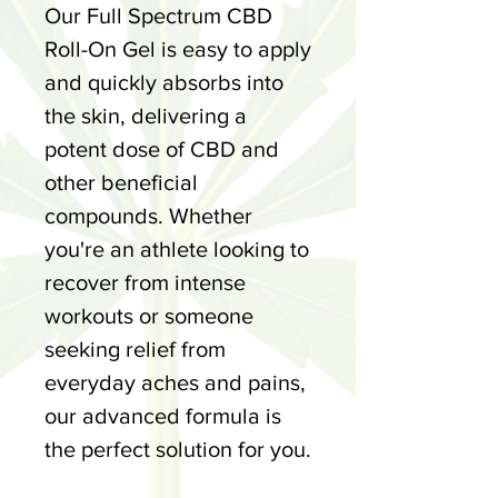
Our Full Spectrum CBD
Roll-On Gel is easy to apply
and quickly absorbs into
the skin, delivering a
potent dose of CBD and
other beneficial
compounds. Whether
you're an athlete looking to
recover from intense
workouts or someone
seeking relief from
everyday aches and pains,
our advanced formula is
the perfect solution for you.