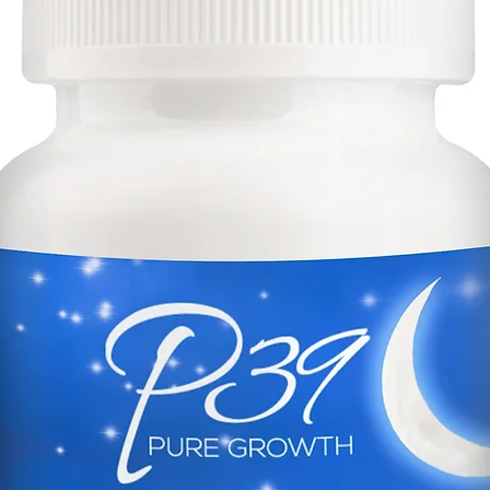
*These stateme
evaluated by t
administration.
intended to dia
prevent any di