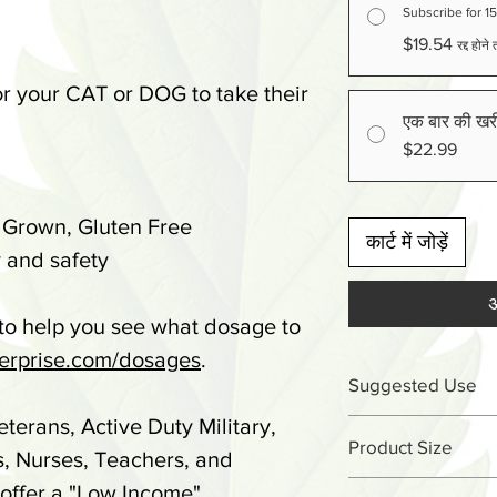
Subscribe for 1
$19.54
रद्द होन
 your CAT or DOG to take their
एक बार की खर
$22.99
 Grown, Gluten Free
कार्ट में जोड़ें
 and safety
अ
 to help you see what dosage to
rprise.com/dosages
.
Suggested Use
eterans, Active Duty Military,
Under 25lbs - 1 
Product Size
s, Nurses, Teachers, and
51-75lbs - 3 tre
 offer a "Low Income"
1.03oz