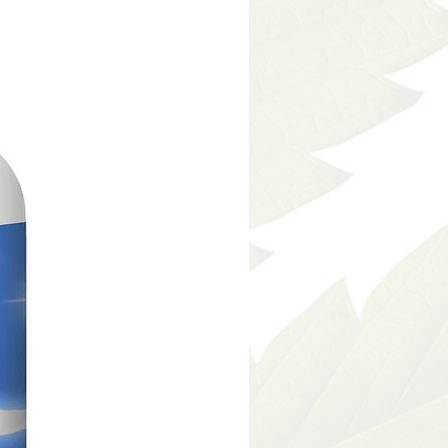
nts have not been
he food and drug
 This product is not
gnose, treat, cure or
sease.