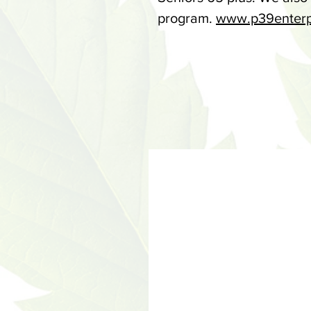
program.
www.p39enterp