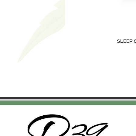
SLEEP G