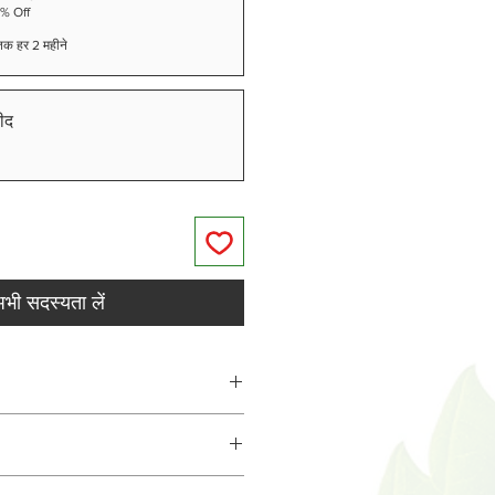
5% Off
े तक हर 2 महीने
ीद
भी सदस्यता लें
treat, 26-50lbs - 2 treat,
at, over 75lbs 4 treat.