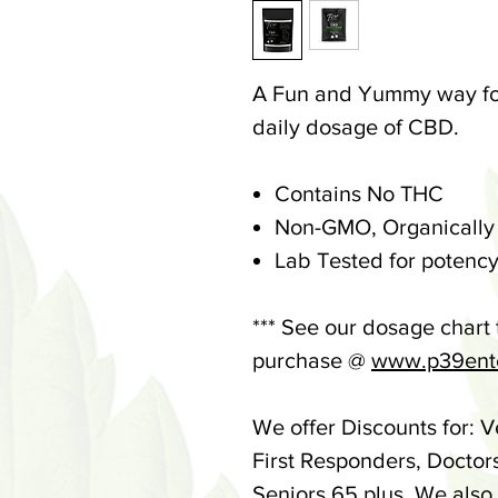
A Fun and Yummy way for
daily dosage of CBD.
Contains No THC
Non-GMO, Organically
Lab Tested for potency
*** See our dosage chart
purchase @
www.p39ente
We offer Discounts for: V
First Responders, Doctor
Seniors 65 plus. We also