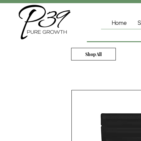
Home
S
Shop All