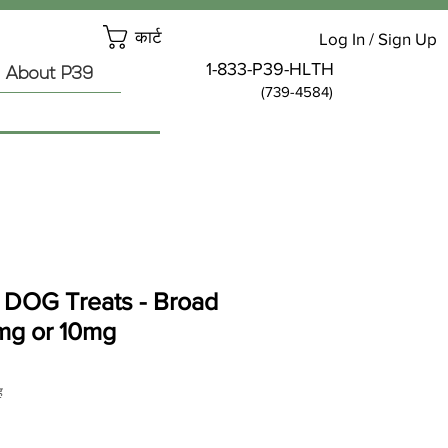
कार्ट
Log In / Sign Up
1-833-P39-HLTH
About P39
(739-4584)
DOG Treats - Broad
mg or 10mg
ह