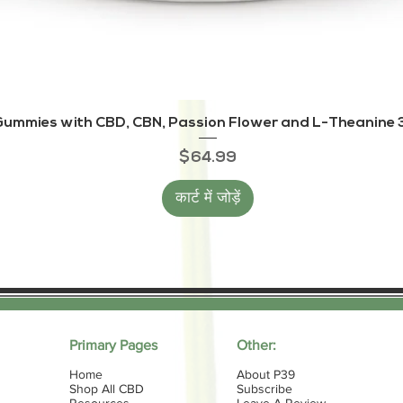
त्वरित दृश्य
ummies with CBD, CBN, Passion Flower and L-Theanine 3
मूल्य
$64.99
कार्ट में जोड़ें
Primary Pages
Other:
Home
About P39
Shop All CBD
Subscribe
Resources
Leave A Review