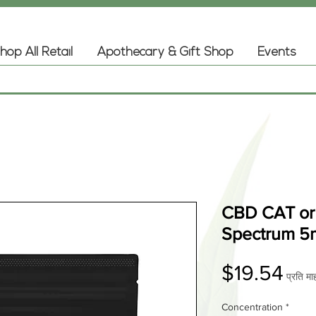
hop All Retail
Apothecary & Gift Shop
Events
CBD CAT or 
Spectrum 5
मूल्य
$19.54
प्रति मा
Concentration
*