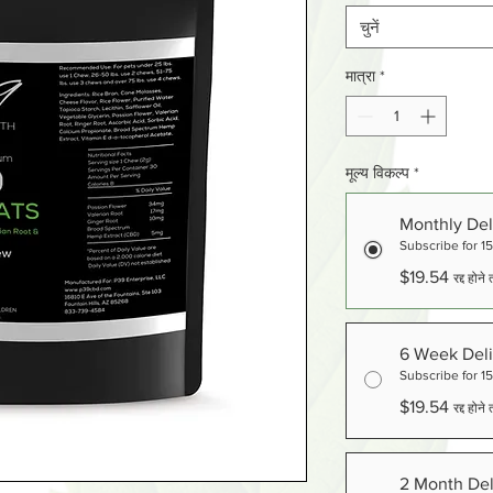
चुनें
मात्रा
*
मूल्य विकल्प
*
Monthly Del
Subscribe for 1
$19.54
रद्द होन
6 Week Deli
Subscribe for 1
$19.54
रद्द होन
2 Month Del