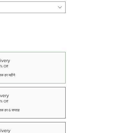
ivery
5% Off
े तक हर महीने
very
5% Off
े तक हर 6 सप्ताह
ivery