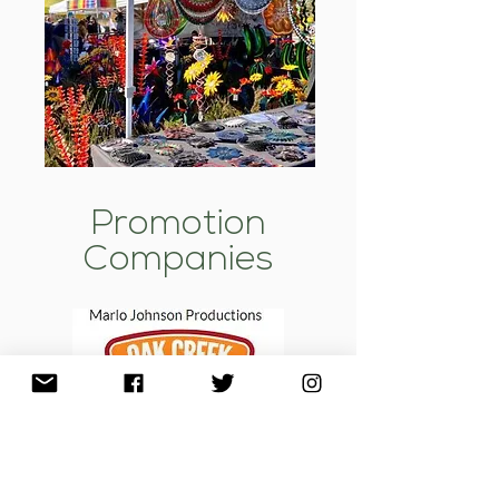
Promotion
Companies