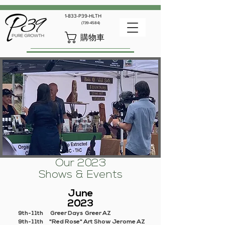
1-833-P39-HLTH
(739-4584)
購物車
Our 2023
Shows & Events
June
2023
9th-11th Greer Days Greer AZ
9th-11th "Red Rose" Art Show Jerome AZ