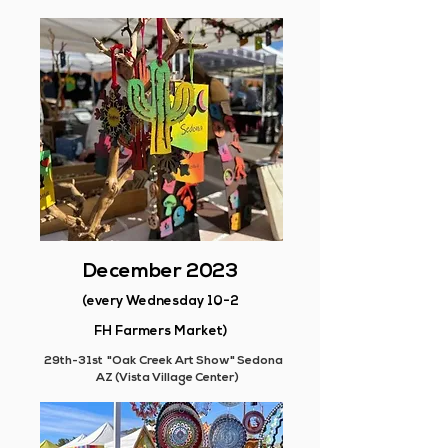
December 2023
(every Wednesday 10-2
FH Farmers Market)
29th-31st "Oak Creek Art Show" Sedona
AZ (Vista Village Center)