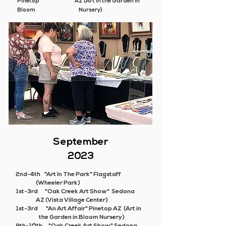
Pinetop AZ (Art in the Garden in
Bloom Nursery)
September
2023
2nd-4th "Art In The Park" Flagstaff
(Wheeler Park)
1st-3rd "Oak Creek Art Show" Sedona
AZ (Vista Village Center)
1st-3rd
"An Art Affair"
Pinetop AZ (Art in
the Garden in Bloom Nursery)