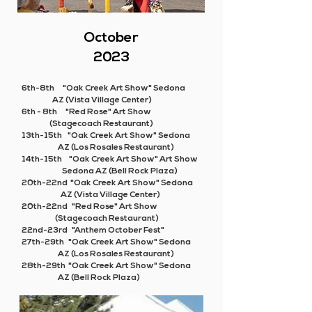
October
2023
6th-8th "Oak Creek Art Show" Sedona
AZ (Vista Village Center)
6th - 8th "Red Rose" Art Show
(Stagecoach Restaurant)
13th-15th "Oak Creek Art Show" Sedona
AZ (Los Rosales Restaurant)
14th-15th "Oak Creek Art Show" Art Show
Sedona AZ (Bell Rock Plaza)
20th-22nd "Oak Creek Art Show" Sedona
AZ (Vista Village Center)
20th-22nd "Red Rose" Art Show
(Stagecoach Restaurant)
22nd-23rd "Anthem October Fest"
27th-29th "Oak Creek Art Show" Sedona
AZ (Los Rosales Restaurant)
28th-29th "Oak Creek Art Show" Sedona
AZ (Bell Rock Plaza)