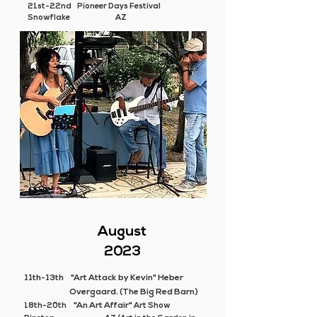
21st-22nd Pioneer Days Festival
Snowflake AZ
August
2023
11th-13th
"Art Attack by Kevin" Heber
Overgaard. (The Big Red Barn)
"An Art Affair"
18th-20th
Art Show