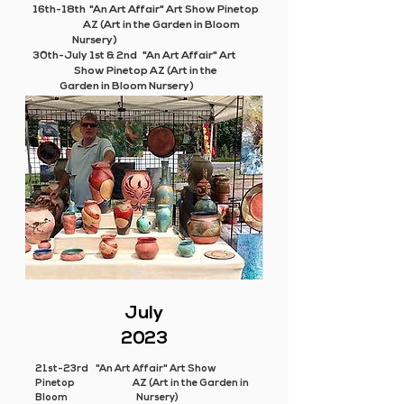
16th-18th "An Art Affair" Art Show Pinetop
AZ (Art in the Garden in Bloom
Nursery)
30th-July 1st & 2nd "An Art Affair" Art
Show Pinetop AZ (Art in the
Garden in Bloom Nursery)
July
2023
21st-23rd "An Art Affair" Art Show
Pinetop AZ (Art in the Garden in
Bloom Nursery)