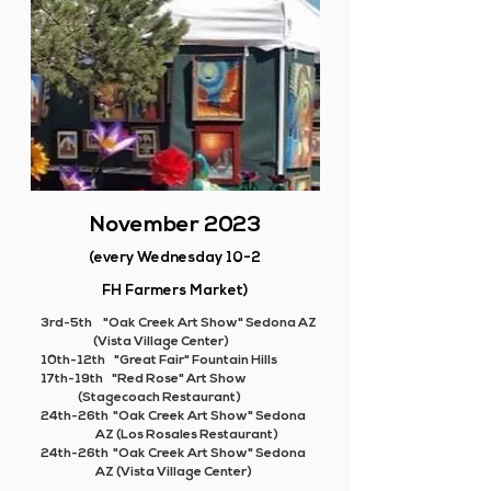
November 2023
(every Wednesday 10-2
FH Farmers Market)
3rd-5th "Oak Creek Art Show" Sedona AZ
(Vista Village Center)
10th-12th "Great Fair" Fountain Hills
17th-19th "Red Rose" Art Show
(
Stagecoach Restaurant)
24th-26th "Oak Creek Art Show" Sedona
AZ (Los Rosales Restaurant)
24th-26th "Oak Creek Art Show" Sedona
AZ (Vista Village Center)