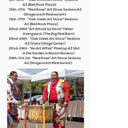
9th-10th "Oak Creek Art Show" Sedona
AZ (Bell Rock Plaza)
15th-17th "Red Rose" Art Show Sedona AZ
(Stagecoach Restaurant)
16th-17th "Oak Creek Art Show" Sedona
AZ (Bell Rock Plaza)
22nd-24th
"Art Attack by Kevin" Heber
Overgaard. (The Big Red Barn)
22nd-24th "Oak Creek Art Show" Sedona
AZ (Vista Village Center)
22nd-24th
"An Art Affair"
Pinetop AZ (Art
in the Garden in Bloom Nursery)
29th-Oct.1st "Red Rose" Art Show Sedona
AZ (Stagecoach Restaurant)